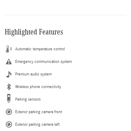
Highlighted Features
Automatic temperature control
Emergency communication system
Premium audio system
Wireless phone connectivity
Parking sensors
Exterior parking camera front
Exterior parking camera left