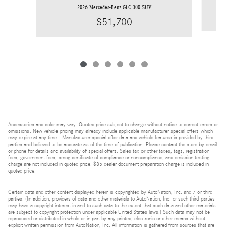
2026 Mercedes-Benz GLC 300 SUV
$51,700
Accessories and color may vary. Quoted price subject to change without notice to correct errors or
omissions. New vehicle pricing may already include applicable manufacturer special offers which
may expire at any time. Manufacturer special offer data and vehicle features is provided by third
parties and believed to be accurate as of the time of publication. Please contact the store by email
or phone for details and availability of special offers. Sales tax or other taxes, tags, registration
fees, government fees, smog certificate of compliance or noncompliance, and emission testing
charge are not included in quoted price. $85 dealer document preparation charge is included in
quoted price.
Certain data and other content displayed herein is copyrighted by AutoNation, Inc. and / or third
parties. (In addition, providers of data and other materials to AutoNation, Inc. or such third parties
may have a copyright interest in and to such data to the extent that such data and other materials
are subject to copyright protection under applicable United States laws.) Such data may not be
reproduced or distributed in whole or in part by any printed, electronic or other means without
explicit written permission from AutoNation, Inc. All information is gathered from sources that are