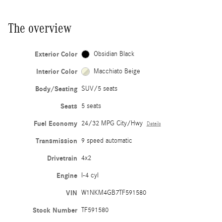
The overview
Exterior Color
Obsidian Black
Interior Color
Macchiato Beige
Body/Seating
SUV/5 seats
Seats
5 seats
Fuel Economy
24/32 MPG City/Hwy
Details
Transmission
9 speed automatic
Drivetrain
4x2
Engine
I-4 cyl
VIN
W1NKM4GB7TF591580
Stock Number
TF591580