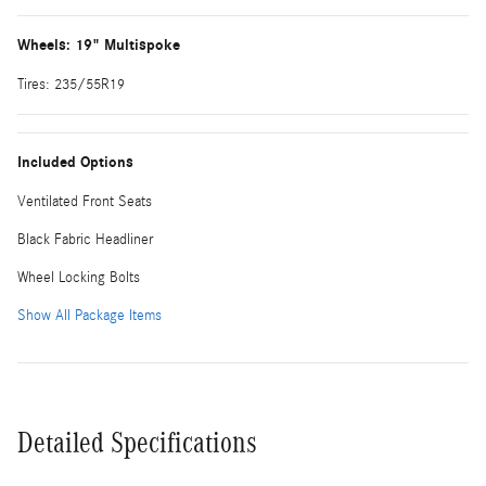
Wheels: 19" Multispoke
Tires: 235/55R19
Included Options
Ventilated Front Seats
Black Fabric Headliner
Wheel Locking Bolts
Show All Package Items
Detailed Specifications