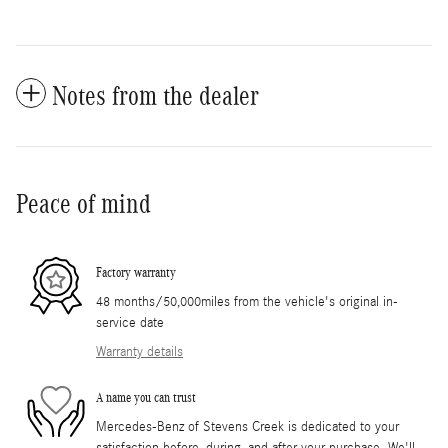
Notes from the dealer
Peace of mind
Factory warranty
48 months/50,000miles from the vehicle's original in-
service date
Warranty details
A name you can trust
Mercedes-Benz of Stevens Creek is dedicated to your
satisfaction before, during, and after your purchase. We'll