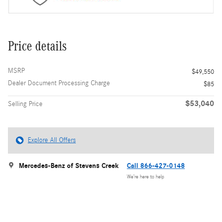
Price details
MSRP
$49,550
Dealer Document Processing Charge
$85
$53,040
Selling Price
Explore All Offers
Mercedes-Benz of Stevens Creek
Call 866-427-0148
We’re here to help