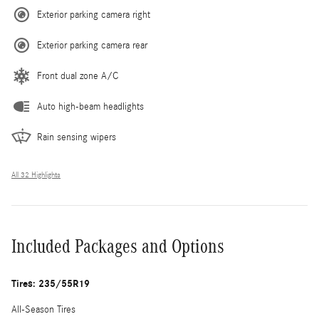
Exterior parking camera right
Exterior parking camera rear
Front dual zone A/C
Auto high-beam headlights
Rain sensing wipers
All 32 Highlights
Included Packages and Options
Tires: 235/55R19
All-Season Tires