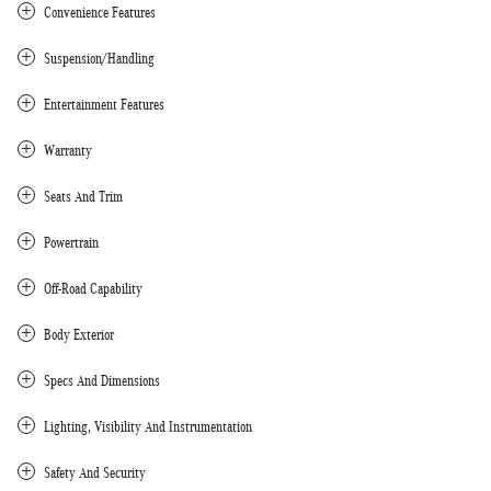
Convenience Features
Suspension/Handling
Entertainment Features
Warranty
Seats And Trim
Powertrain
Off-Road Capability
Body Exterior
Specs And Dimensions
Lighting, Visibility And Instrumentation
Safety And Security