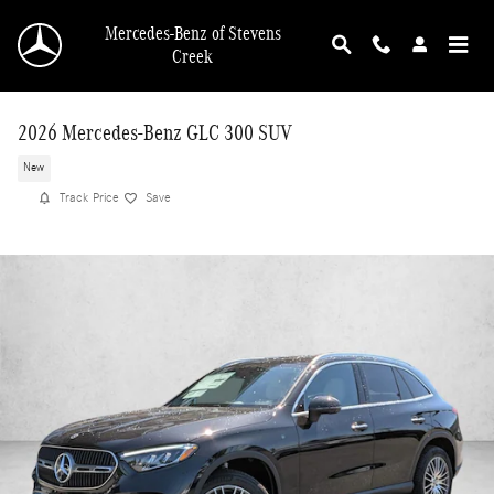
Skip to main content
Mercedes-Benz of Stevens
Creek
2026 Mercedes-Benz GLC 300 SUV
New
Track Price
Save