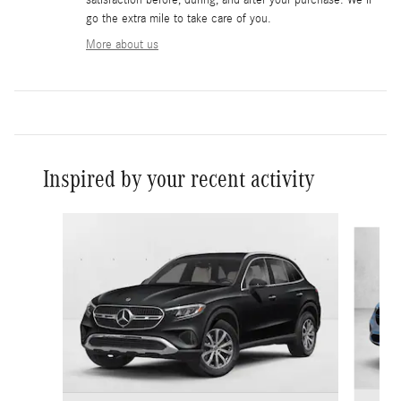
go the extra mile to take care of you.
More about us
Inspired by your recent activity
Slide 1 of 6