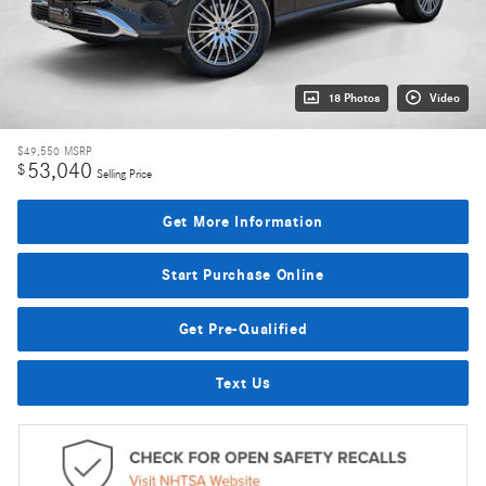
18 Photos
Video
$49,550
MSRP
53,040
$
Selling Price
Get More Information
Start Purchase Online
Get Pre-Qualified
Text Us