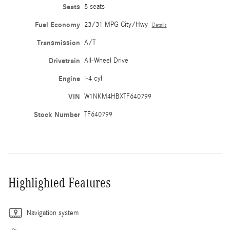
Seats
5 seats
Fuel Economy
23/31 MPG City/Hwy
Details
Transmission
A/T
Drivetrain
All-Wheel Drive
Engine
I-4 cyl
VIN
W1NKM4HBXTF640799
Stock Number
TF640799
Highlighted Features
Navigation system