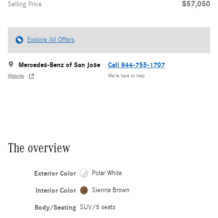
$57,050
Selling Price
Explore All Offers
Mercedes-Benz of San Jose
Call 844-755-1707
Website
We’re here to help
The overview
Exterior Color
Polar White
Interior Color
Sienna Brown
Body/Seating
SUV/5 seats