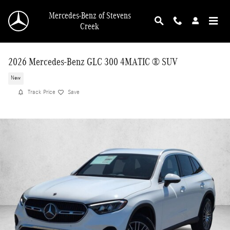
Skip to main content
Mercedes-Benz of Stevens
Creek
2026 Mercedes-Benz GLC 300 4MATIC ® SUV
New
Track Price
Save