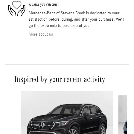
A name you can trust
Mercedes-Benz of Stevens Creek is dedicated to your
satisfaction before, during, and after your purchase. We'll
go the extra mile to take care of you.
More about us
Inspired by your recent activity
Slide 1 of 6