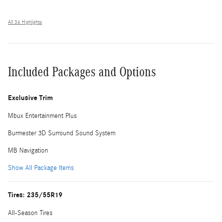
All 34 Highlights
Included Packages and Options
Exclusive Trim
Mbux Entertainment Plus
Burmester 3D Surround Sound System
MB Navigation
Show All Package Items
Tires: 235/55R19
All-Season Tires