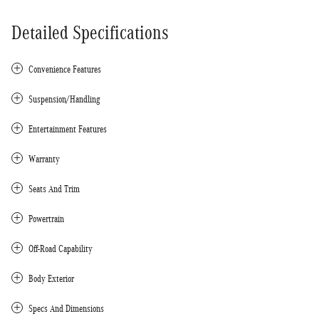
Detailed Specifications
Convenience Features
Suspension/Handling
Entertainment Features
Warranty
Seats And Trim
Powertrain
Off-Road Capability
Body Exterior
Specs And Dimensions