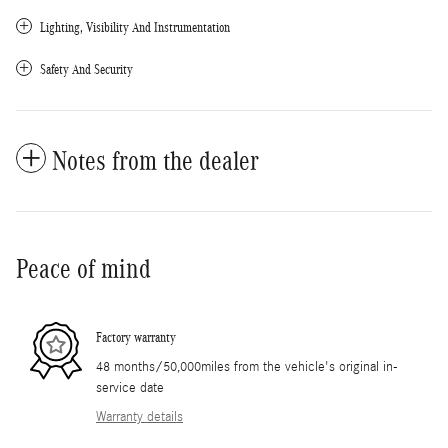
Lighting, Visibility And Instrumentation
Safety And Security
Notes from the dealer
Peace of mind
Factory warranty
48 months/50,000miles from the vehicle's original in-
service date
Warranty details