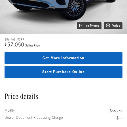
18 Photos
Video
$56,965
MSRP
57,050
$
Selling Price
Get More Information
Start Purchase Online
Price details
MSRP
$56,965
Dealer Document Processing Charge
$85