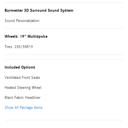
Burmester 3D Surround Sound System
Sound Personalization
Wheels: 19" Multispoke
Tires: 235/55R19
Included Options
Ventilated Front Seats
Heated Steering Wheel
Black Fabric Headliner
Show All Package Items