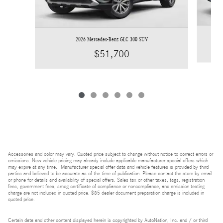
2026 Mercedes-Benz GLC 300 SUV
$51,700
Accessories and color may vary. Quoted price subject to change without notice to correct errors or
omissions. New vehicle pricing may already include applicable manufacturer special offers which
may expire at any time. Manufacturer special offer data and vehicle features is provided by third
parties and believed to be accurate as of the time of publication. Please contact the store by email
or phone for details and availability of special offers. Sales tax or other taxes, tags, registration
fees, government fees, smog certificate of compliance or noncompliance, and emission testing
charge are not included in quoted price. $85 dealer document preparation charge is included in
quoted price.
Certain data and other content displayed herein is copyrighted by AutoNation, Inc. and / or third