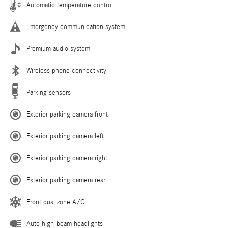
Automatic temperature control
Emergency communication system
Premium audio system
Wireless phone connectivity
Parking sensors
Exterior parking camera front
Exterior parking camera left
Exterior parking camera right
Exterior parking camera rear
Front dual zone A/C
Auto high-beam headlights