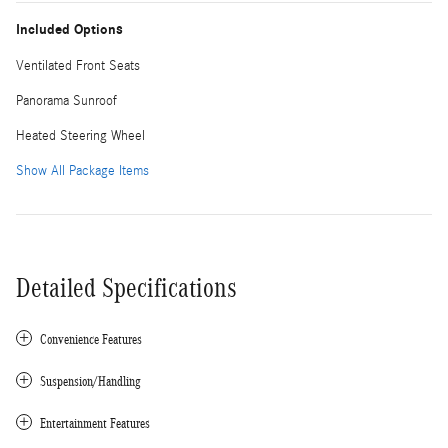
Included Options
Ventilated Front Seats
Panorama Sunroof
Heated Steering Wheel
Show All Package Items
Detailed Specifications
Convenience Features
Suspension/Handling
Entertainment Features