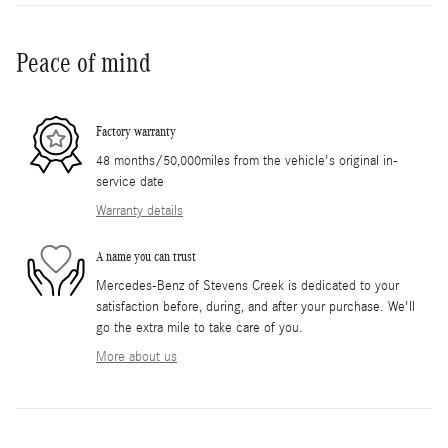
Peace of mind
Factory warranty
48 months/50,000miles from the vehicle's original in-
service date
Warranty details
A name you can trust
Mercedes-Benz of Stevens Creek is dedicated to your
satisfaction before, during, and after your purchase. We'll
go the extra mile to take care of you.
More about us