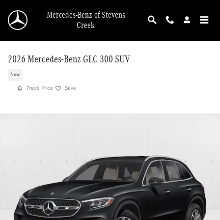
Skip to main content
Mercedes-Benz of Stevens
Creek
2026 Mercedes-Benz GLC 300 SUV
New
Track Price
Save