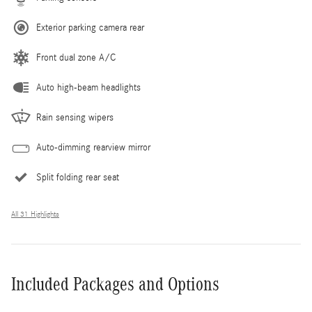
Exterior parking camera rear
Front dual zone A/C
Auto high-beam headlights
Rain sensing wipers
Auto-dimming rearview mirror
Split folding rear seat
All 31 Highlights
Included Packages and Options