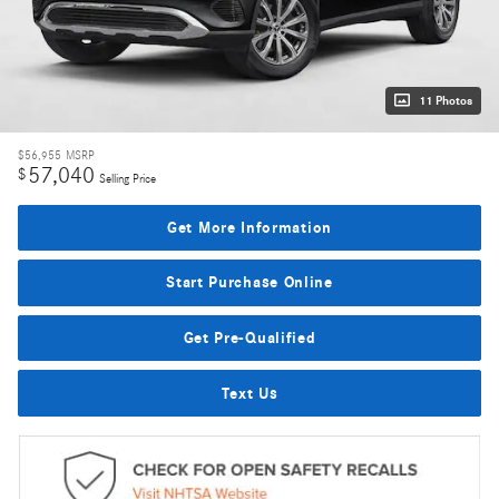
11 Photos
$56,955
MSRP
57,040
$
Selling Price
Get More Information
Start Purchase Online
Get Pre-Qualified
Text Us