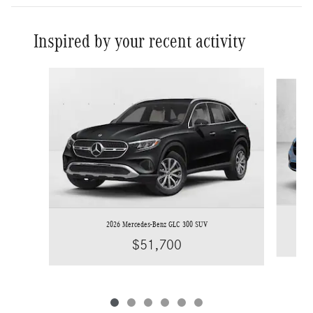
Inspired by your recent activity
Slide 1 of 6
2026 Mercedes-Benz GLC 300 SUV
$51,700