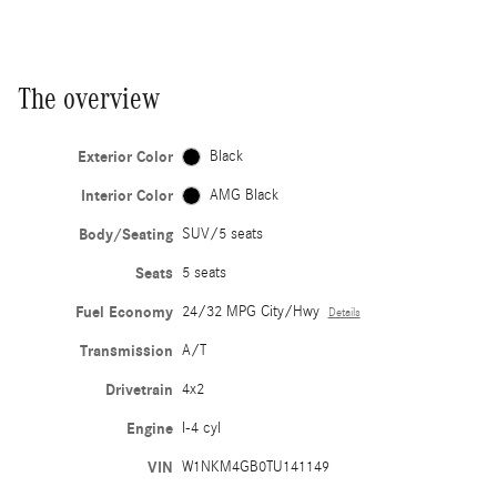
The overview
Exterior Color
Black
Interior Color
AMG Black
Body/Seating
SUV/5 seats
Seats
5 seats
Fuel Economy
24/32 MPG City/Hwy
Details
Transmission
A/T
Drivetrain
4x2
Engine
I-4 cyl
VIN
W1NKM4GB0TU141149