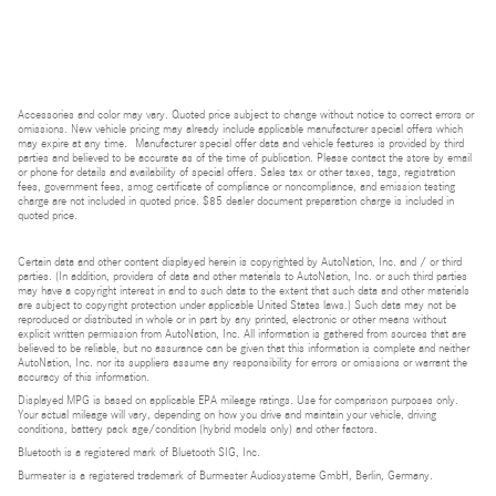
Accessories and color may vary. Quoted price subject to change without notice to correct errors or
omissions. New vehicle pricing may already include applicable manufacturer special offers which
may expire at any time. Manufacturer special offer data and vehicle features is provided by third
parties and believed to be accurate as of the time of publication. Please contact the store by email
or phone for details and availability of special offers. Sales tax or other taxes, tags, registration
fees, government fees, smog certificate of compliance or noncompliance, and emission testing
charge are not included in quoted price. $85 dealer document preparation charge is included in
quoted price.
Certain data and other content displayed herein is copyrighted by AutoNation, Inc. and / or third
parties. (In addition, providers of data and other materials to AutoNation, Inc. or such third parties
may have a copyright interest in and to such data to the extent that such data and other materials
are subject to copyright protection under applicable United States laws.) Such data may not be
reproduced or distributed in whole or in part by any printed, electronic or other means without
explicit written permission from AutoNation, Inc. All information is gathered from sources that are
believed to be reliable, but no assurance can be given that this information is complete and neither
AutoNation, Inc. nor its suppliers assume any responsibility for errors or omissions or warrant the
accuracy of this information.
Displayed MPG is based on applicable EPA mileage ratings. Use for comparison purposes only.
Your actual mileage will vary, depending on how you drive and maintain your vehicle, driving
conditions, battery pack age/condition (hybrid models only) and other factors.
Bluetooth is a registered mark of Bluetooth SIG, Inc.
Burmester is a registered trademark of Burmester Audiosysteme GmbH, Berlin, Germany.