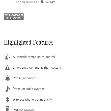
Stock Number
TU141149
Highlighted Features
Automatic temperature control
Emergency communication system
Power moonroof
Premium audio system
Wireless phone connectivity
Parking sensors