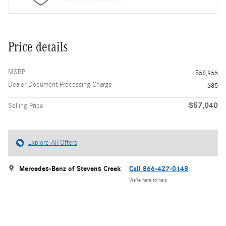
Price details
MSRP
$56,955
Dealer Document Processing Charge
$85
$57,040
Selling Price
Explore All Offers
Mercedes-Benz of Stevens Creek
Call 866-427-0148
We’re here to help