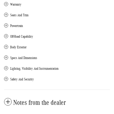
Warranty
Seats And Trim
Powertrain
Off-Road Capability
Body Exterior
Specs And Dimensions
Lighting, Visibility And Instrumentation
Safety And Security
Notes from the dealer