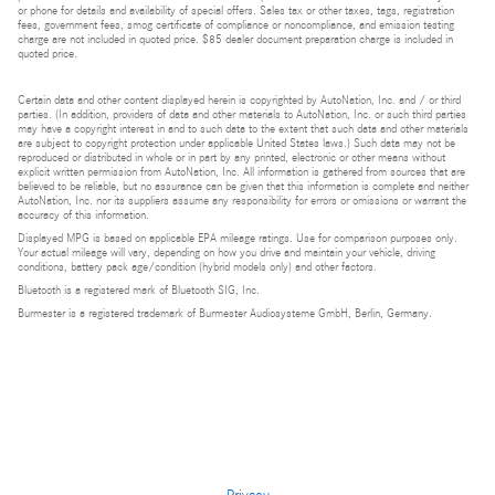
or phone for details and availability of special offers. Sales tax or other taxes, tags, registration
fees, government fees, smog certificate of compliance or noncompliance, and emission testing
charge are not included in quoted price. $85 dealer document preparation charge is included in
quoted price.
Certain data and other content displayed herein is copyrighted by AutoNation, Inc. and / or third
parties. (In addition, providers of data and other materials to AutoNation, Inc. or such third parties
may have a copyright interest in and to such data to the extent that such data and other materials
are subject to copyright protection under applicable United States laws.) Such data may not be
reproduced or distributed in whole or in part by any printed, electronic or other means without
explicit written permission from AutoNation, Inc. All information is gathered from sources that are
believed to be reliable, but no assurance can be given that this information is complete and neither
AutoNation, Inc. nor its suppliers assume any responsibility for errors or omissions or warrant the
accuracy of this information.
Displayed MPG is based on applicable EPA mileage ratings. Use for comparison purposes only.
Your actual mileage will vary, depending on how you drive and maintain your vehicle, driving
conditions, battery pack age/condition (hybrid models only) and other factors.
Bluetooth is a registered mark of Bluetooth SIG, Inc.
Burmester is a registered trademark of Burmester Audiosysteme GmbH, Berlin, Germany.