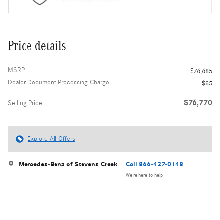
Price details
MSRP
$76,685
Dealer Document Processing Charge
$85
$76,770
Selling Price
Explore All Offers
Mercedes-Benz of Stevens Creek
Call 866-427-0148
We’re here to help