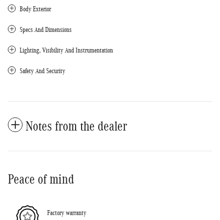
Body Exterior
Specs And Dimensions
Lighting, Visibility And Instrumentation
Safety And Security
Notes from the dealer
Peace of mind
Factory warranty