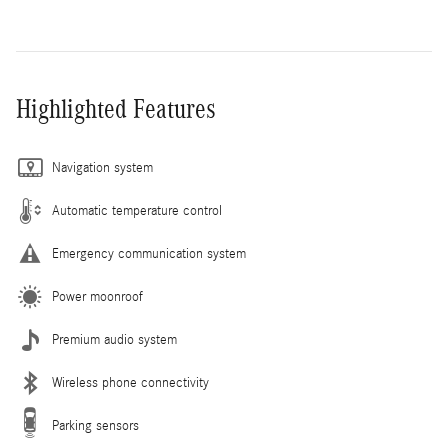
Highlighted Features
Navigation system
Automatic temperature control
Emergency communication system
Power moonroof
Premium audio system
Wireless phone connectivity
Parking sensors