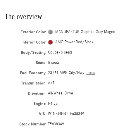
The overview
Exterior Color
MANUFAKTUR Graphite Gray Magno
Interior Color
AMG Power Red/Black
Body/Seating
Coupe/5 seats
Seats
5 seats
Fuel Economy
23/31 MPG City/Hwy
Details
Transmission
A/T
Drivetrain
All-Wheel Drive
Engine
I-4 cyl
VIN
W1NKJ4HB1TF638349
Stock Number
TF638349