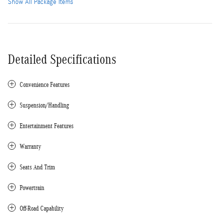
Show All Package Items
Detailed Specifications
Convenience Features
Suspension/Handling
Entertainment Features
Warranty
Seats And Trim
Powertrain
Off-Road Capability