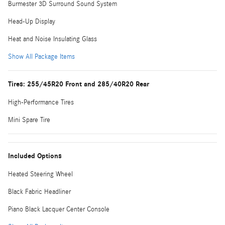
Burmester 3D Surround Sound System
Head-Up Display
Heat and Noise Insulating Glass
Show All Package Items
Tires: 255/45R20 Front and 285/40R20 Rear
High-Performance Tires
Mini Spare Tire
Included Options
Heated Steering Wheel
Black Fabric Headliner
Piano Black Lacquer Center Console