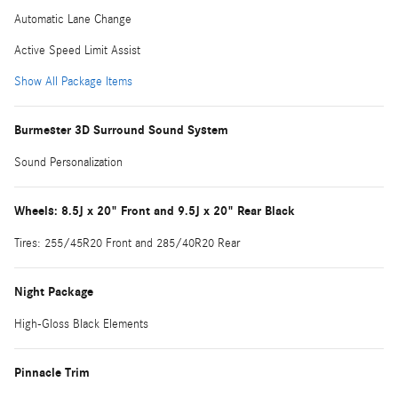
Automatic Lane Change
Active Speed Limit Assist
Show All Package Items
Burmester 3D Surround Sound System
Sound Personalization
Wheels: 8.5J x 20" Front and 9.5J x 20" Rear Black
Tires: 255/45R20 Front and 285/40R20 Rear
Night Package
High-Gloss Black Elements
Pinnacle Trim