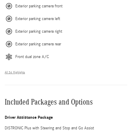
Exterior parking camera front
Exterior parking camera left
Exterior parking camera right
Exterior parking camera rear
Front dual zone A/C
All 34 Highlights
Included Packages and Options
Driver Assistance Package
DISTRONIC Plus with Steering and Stop and Go Assist