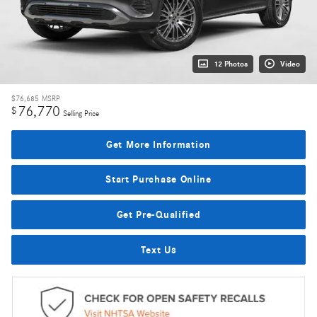
12 Photos
Video
$76,685
MSRP
76,770
$
Selling Price
Get More Information
Start Purchase Online
Get Pre-Qualified
Text Us