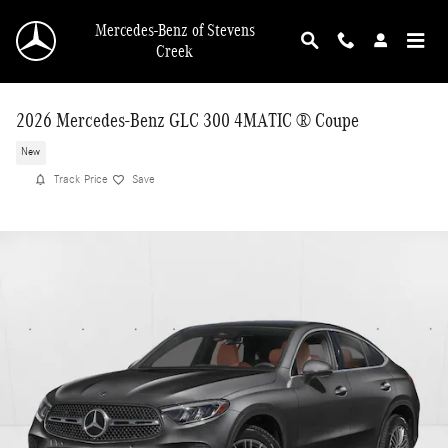
Skip to main content
Mercedes-Benz of Stevens
Creek
2026 Mercedes-Benz GLC 300 4MATIC ® Coupe
New
Track Price
Save