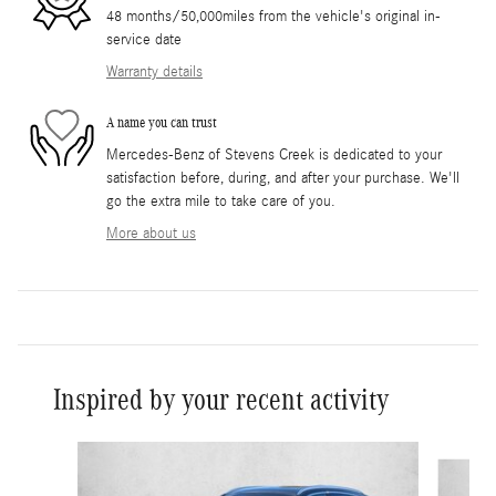
48 months/50,000miles from the vehicle's original in-
service date
Warranty details
A name you can trust
Mercedes-Benz of Stevens Creek is dedicated to your
satisfaction before, during, and after your purchase. We'll
go the extra mile to take care of you.
More about us
Inspired by your recent activity
Slide 1 of 6