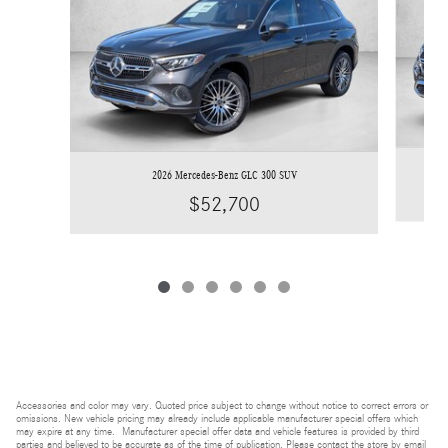
2026 Mercedes-Benz GLC 300 SUV
$52,700
Accessories and color may vary. Quoted price subject to change without notice to correct errors or
omissions. New vehicle pricing may already include applicable manufacturer special offers which
may expire at any time. Manufacturer special offer data and vehicle features is provided by third
parties and believed to be accurate as of the time of publication. Please contact the store by email