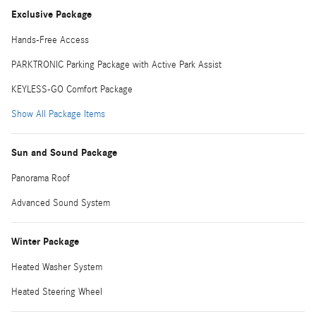
Exclusive Package
Hands-Free Access
PARKTRONIC Parking Package with Active Park Assist
KEYLESS-GO Comfort Package
Show All Package Items
Sun and Sound Package
Panorama Roof
Advanced Sound System
Winter Package
Heated Washer System
Heated Steering Wheel