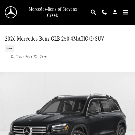
Skip to main content
Mercedes-Benz of Stevens
Creek
2026 Mercedes-Benz GLB 250 4MATIC ® SUV
New
Track Price
Save