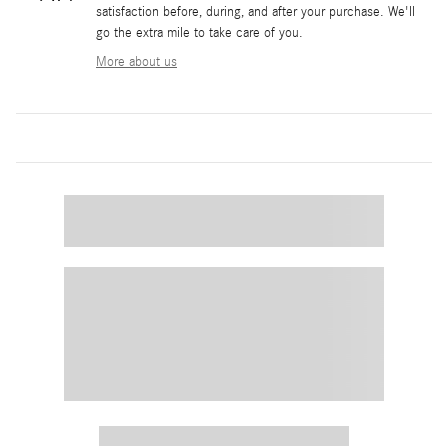
satisfaction before, during, and after your purchase. We'll
go the extra mile to take care of you.
More about us
Featured Vehicles
Slide 1 of 4