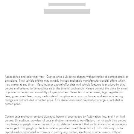
2026 Mercedes-Benz AMG ® SL 43 Roadster
$133,465
Accessories and color may vary. Quoted price subject to change without notice to correct errors or
omissions. New vehicle pricing may already include applicable manufacturer special offers which
may expire at any time. Manufacturer special offer data and vehicle features is provided by third
parties and believed to be accurate as of the time of publication. Please contact the store by email
or phone for details and availability of special offers. Sales tax or other taxes, tags, registration
fees, government fees, smog certificate of compliance or noncompliance, and emission testing
charge are not included in quoted price. $85 dealer document preparation charge is included in
quoted price.
Certain data and other content displayed herein is copyrighted by AutoNation, Inc. and / or third
parties. (In addition, providers of data and other materials to AutoNation, Inc. or such third parties
may have a copyright interest in and to such data to the extent that such data and other materials
are subject to copyright protection under applicable United States laws.) Such data may not be
reproduced or distributed in whole or in part by any printed, electronic or other means without