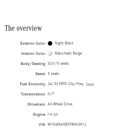
The overview
Exterior Color
Night Black
Interior Color
Macchiato Beige
Body/Seating
SUV/5 seats
Seats
5 seats
Fuel Economy
24/33 MPG City/Hwy
Details
Transmission
A/T
Drivetrain
All-Wheel Drive
Engine
I-4 cyl
VIN
W1N4M4HBXTW493912