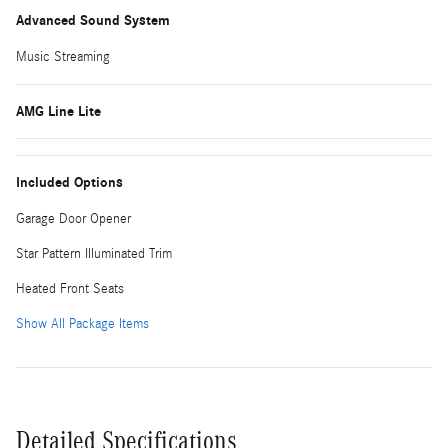
Advanced Sound System
Music Streaming
AMG Line Lite
Included Options
Garage Door Opener
Star Pattern Illuminated Trim
Heated Front Seats
Show All Package Items
Detailed Specifications