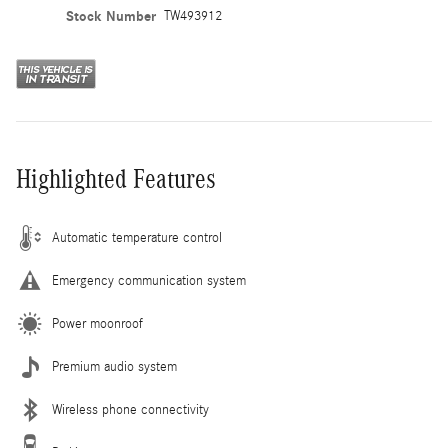
Stock Number
TW493912
Highlighted Features
Automatic temperature control
Emergency communication system
Power moonroof
Premium audio system
Wireless phone connectivity