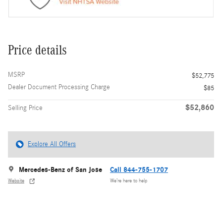
Price details
MSRP
$52,775
Dealer Document Processing Charge
$85
$52,860
Selling Price
Explore All Offers
Mercedes-Benz of San Jose
Call 844-755-1707
Website
We’re here to help