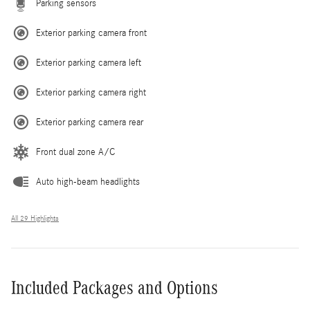
Parking sensors
Exterior parking camera front
Exterior parking camera left
Exterior parking camera right
Exterior parking camera rear
Front dual zone A/C
Auto high-beam headlights
All 29 Highlights
Included Packages and Options