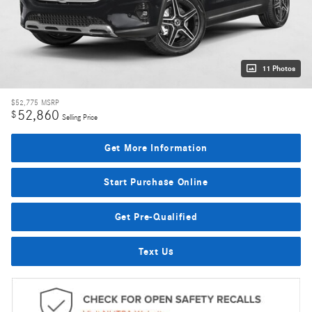
11 Photos
$52,775
MSRP
52,860
$
Selling Price
Get More Information
Start Purchase Online
Get Pre-Qualified
Text Us