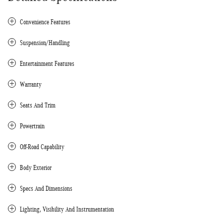
Convenience Features
Suspension/Handling
Entertainment Features
Warranty
Seats And Trim
Powertrain
Off-Road Capability
Body Exterior
Specs And Dimensions
Lighting, Visibility And Instrumentation