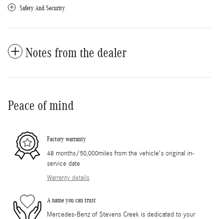
Safety And Security
Notes from the dealer
Peace of mind
Factory warranty
48 months/50,000miles from the vehicle's original in-
service date
Warranty details
A name you can trust
Mercedes-Benz of Stevens Creek is dedicated to your