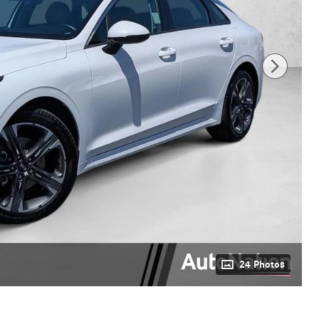
24 Photos