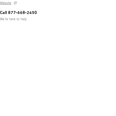
Website
Call 877-668-2450
We’re here to help