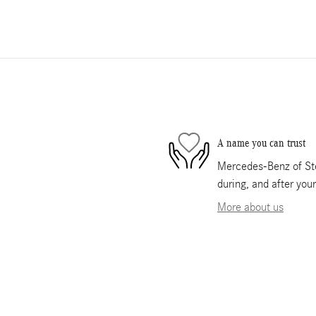
A name you can trust
Mercedes-Benz of Ste
during, and after you
More about us