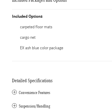
Included Packages and Options
Included Options
carpeted floor mats
cargo net
EX ash blue color package
Detailed Specifications
Convenience Features
Suspension/Handling