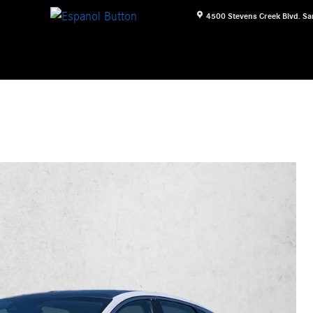
4500 Stevens Creek Blvd.
Sa