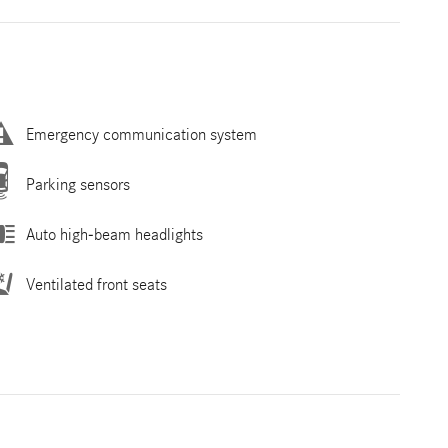
Emergency communication system
Parking sensors
Auto high-beam headlights
Ventilated front seats