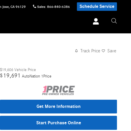
Schedule Service
n Jose
,
CA
95129
Sales
:
866-840-5386
Track Price
Save
$19,606
Vehicle Price
19,691
$
AutoNation 1Price
Get More Information
Start Purchase Online