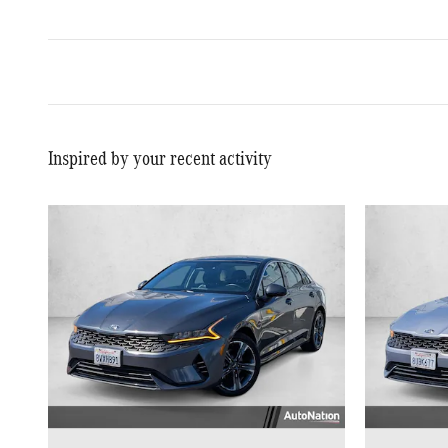
Inspired by your recent activity