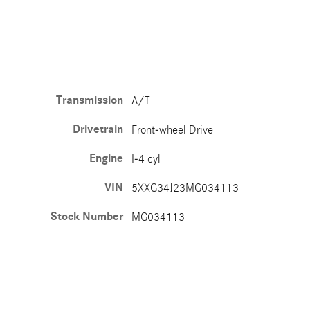
Transmission
A/T
Drivetrain
Front-wheel Drive
Engine
I-4 cyl
VIN
5XXG34J23MG034113
Stock Number
MG034113