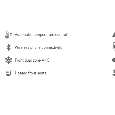
Automatic temperature control
Wireless phone connectivity
Front dual zone A/C
Heated front seats