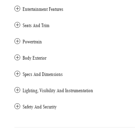
Entertainment Features
Seats And Trim
Powertrain
Body Exterior
Specs And Dimensions
Lighting, Visibility And Instrumentation
Safety And Security