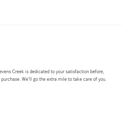
vens Creek is dedicated to your satisfaction before,
r purchase. We'll go the extra mile to take care of you.