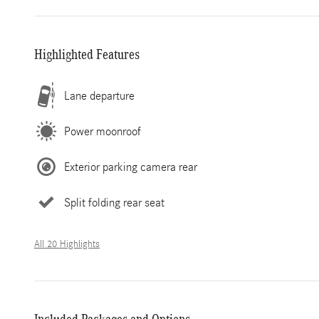
Highlighted Features
Lane departure
Power moonroof
Exterior parking camera rear
Split folding rear seat
All 20 Highlights