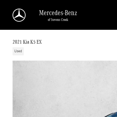
Skip to main content
Mercedes-Benz
of Stevens Creek
2021 Kia K5 EX
Used