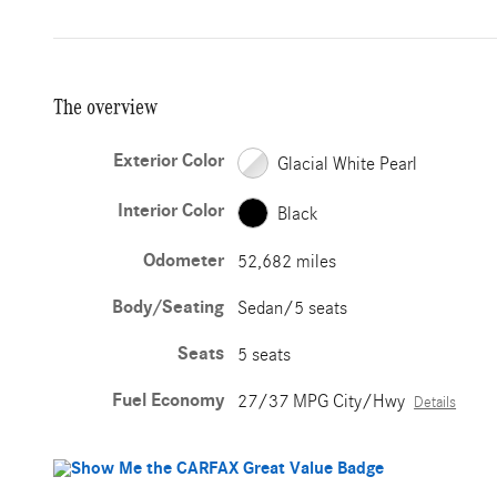
The overview
Exterior Color
Glacial White Pearl
Interior Color
Black
Odometer
52,682 miles
Body/Seating
Sedan/5 seats
Seats
5 seats
Fuel Economy
27/37 MPG City/Hwy
Details