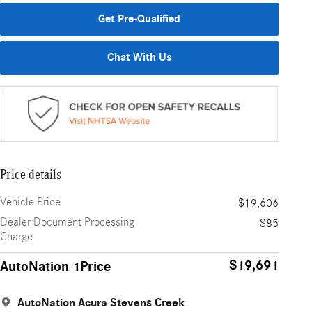
Get Pre-Qualified
Chat With Us
Price details
Vehicle Price
$19,606
Dealer Document Processing
$85
Charge
$19,691
AutoNation 1Price
AutoNation Acura Stevens Creek