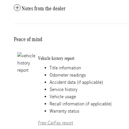
Notes from the dealer
Peace of mind
Vehicle history report
Title information
Odometer readings
Accident data (if applicable)
Service history
Vehicle usage
Recall information (if applicable)
Warranty status
Free CarFax report