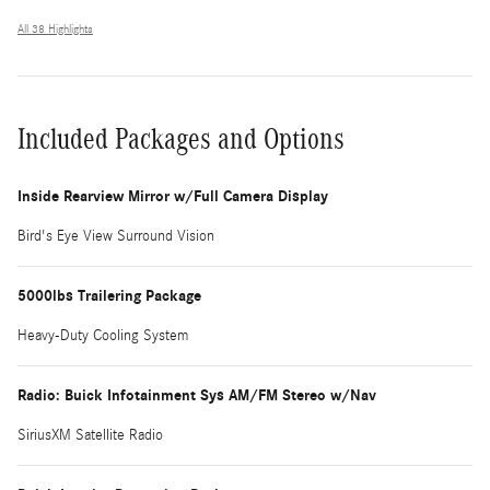
All 38 Highlights
Included Packages and Options
Inside Rearview Mirror w/Full Camera Display
Bird's Eye View Surround Vision
5000lbs Trailering Package
Heavy-Duty Cooling System
Radio: Buick Infotainment Sys AM/FM Stereo w/Nav
SiriusXM Satellite Radio