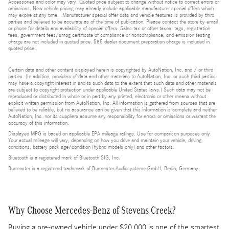
Accessories and color may vary. Quoted price subject to change without notice to correct errors or
omissions. New vehicle pricing may already include applicable manufacturer special offers which
may expire at any time. Manufacturer special offer data and vehicle features is provided by third
parties and believed to be accurate as of the time of publication. Please contact the store by email
or phone for details and availability of special offers. Sales tax or other taxes, tags, registration
fees, government fees, smog certificate of compliance or noncompliance, and emission testing
charge are not included in quoted price. $85 dealer document preparation charge is included in
quoted price.
Certain data and other content displayed herein is copyrighted by AutoNation, Inc. and / or third
parties. (In addition, providers of data and other materials to AutoNation, Inc. or such third parties
may have a copyright interest in and to such data to the extent that such data and other materials
are subject to copyright protection under applicable United States laws.) Such data may not be
reproduced or distributed in whole or in part by any printed, electronic or other means without
explicit written permission from AutoNation, Inc. All information is gathered from sources that are
believed to be reliable, but no assurance can be given that this information is complete and neither
AutoNation, Inc. nor its suppliers assume any responsibility for errors or omissions or warrant the
accuracy of this information.
Displayed MPG is based on applicable EPA mileage ratings. Use for comparison purposes only.
Your actual mileage will vary, depending on how you drive and maintain your vehicle, driving
conditions, battery pack age/condition (hybrid models only) and other factors.
Bluetooth is a registered mark of Bluetooth SIG, Inc.
Burmester is a registered trademark of Burmester Audiosysteme GmbH, Berlin, Germany.
Why Choose Mercedes-Benz of Stevens Creek?
Buying a pre-owned vehicle under $20,000 is one of the smartest