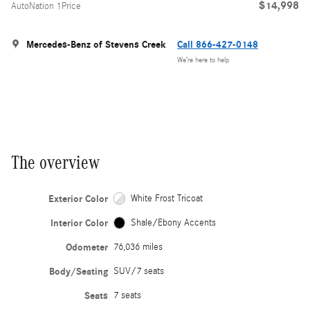
$14,998
AutoNation 1Price
Mercedes-Benz of Stevens Creek
Call 866-427-0148
We’re here to help
The overview
Exterior Color
White Frost Tricoat
Interior Color
Shale/Ebony Accents
Odometer
76,036 miles
Body/Seating
SUV/7 seats
Seats
7 seats