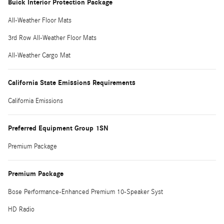
Buick Interior Protection Package
All-Weather Floor Mats
3rd Row All-Weather Floor Mats
All-Weather Cargo Mat
California State Emissions Requirements
California Emissions
Preferred Equipment Group 1SN
Premium Package
Premium Package
Bose Performance-Enhanced Premium 10-Speaker Syst
HD Radio