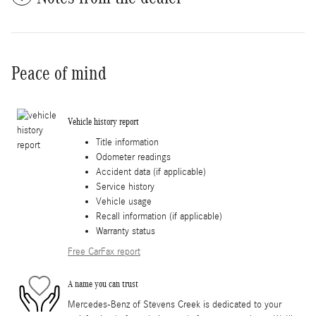
Peace of mind
Vehicle history report
Title information
Odometer readings
Accident data (if applicable)
Service history
Vehicle usage
Recall information (if applicable)
Warranty status
Free CarFax report
A name you can trust
Mercedes-Benz of Stevens Creek is dedicated to your