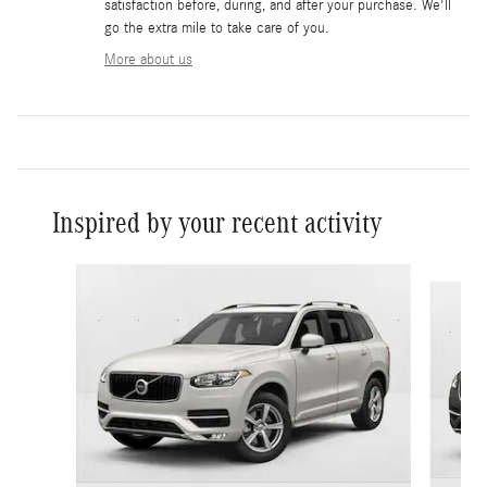
satisfaction before, during, and after your purchase. We'll
go the extra mile to take care of you.
More about us
Inspired by your recent activity
Slide 1 of 7