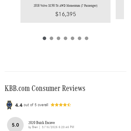
20
2018 Volvo XC90 T6 AWD Momentum (7 Passenger)
$16,395
KBB.com Consumer Reviews
4.4
out of
5
overall
2020 Buick Encave
5.0
on
by
Bren
|
3/16/2026 6:20:46 PM