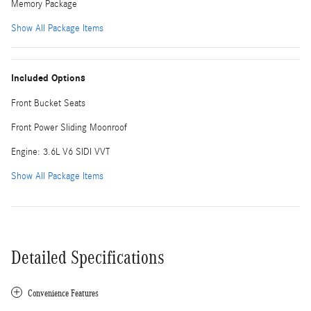
Memory Package
Show All Package Items
Included Options
Front Bucket Seats
Front Power Sliding Moonroof
Engine: 3.6L V6 SIDI VVT
Show All Package Items
Detailed Specifications
Convenience Features