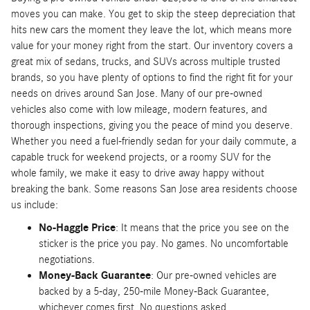
moves you can make. You get to skip the steep depreciation that
hits new cars the moment they leave the lot, which means more
value for your money right from the start. Our inventory covers a
great mix of sedans, trucks, and SUVs across multiple trusted
brands, so you have plenty of options to find the right fit for your
needs on drives around San Jose. Many of our pre-owned
vehicles also come with low mileage, modern features, and
thorough inspections, giving you the peace of mind you deserve.
Whether you need a fuel-friendly sedan for your daily commute, a
capable truck for weekend projects, or a roomy SUV for the
whole family, we make it easy to drive away happy without
breaking the bank. Some reasons San Jose area residents choose
us include:
No-Haggle Price
: It means that the price you see on the
sticker is the price you pay. No games. No uncomfortable
negotiations.
Money-Back Guarantee
: Our pre-owned vehicles are
backed by a 5-day, 250-mile Money-Back Guarantee,
whichever comes first. No questions asked.