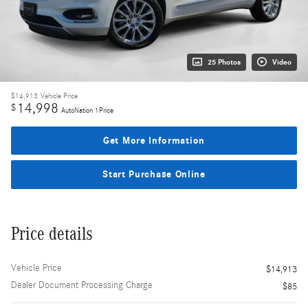
25 Photos
Video
$14,913
Vehicle Price
14,998
$
AutoNation 1Price
Get More Information
Start Purchase Online
Price details
Vehicle Price
$14,913
Dealer Document Processing Charge
$85