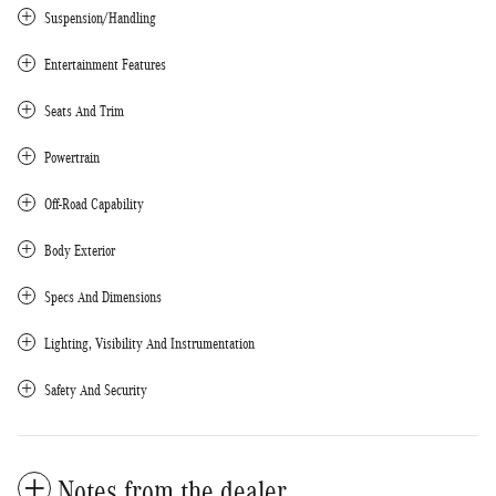
Suspension/Handling
Entertainment Features
Seats And Trim
Powertrain
Off-Road Capability
Body Exterior
Specs And Dimensions
Lighting, Visibility And Instrumentation
Safety And Security
Notes from the dealer