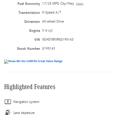
Fuel Economy
17/25 MPG City/Hwy
Details
Transmission
9-Speed A/T
Drivetrain
All-wheel Drive
Engine
V-6 cyl
VIN
5GAEVBKW5JJ195143
Stock Number
JJ195143
Highlighted Features
Navigation system
Lane departure