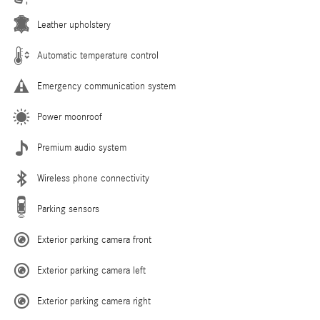
Leather upholstery
Automatic temperature control
Emergency communication system
Power moonroof
Premium audio system
Wireless phone connectivity
Parking sensors
Exterior parking camera front
Exterior parking camera left
Exterior parking camera right