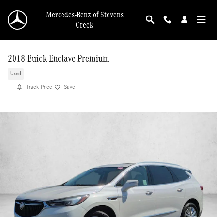
Skip to main content
Mercedes-Benz of Stevens
Creek
2018 Buick Enclave Premium
Used
Track Price
Save