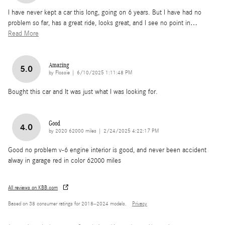
l have never kept a car this long, going on 6 years. But l have had no
problem so far, has a great ride, looks great, and l see no point in
…
Read More
Amazing
5.0
on
by
Flossie
|
6/10/2025 1:11:48 PM
Bought this car and It was just what I was looking for.
Good
4.0
on
by
2020 62000 miles
|
2/24/2025 4:22:17 PM
Good no problem v-6 engine interior is good, and never been accident
alway in garage red in color 62000 miles
All reviews on KBB.com
Based on 38 consumer ratings for 2018–2024 models.
Privacy