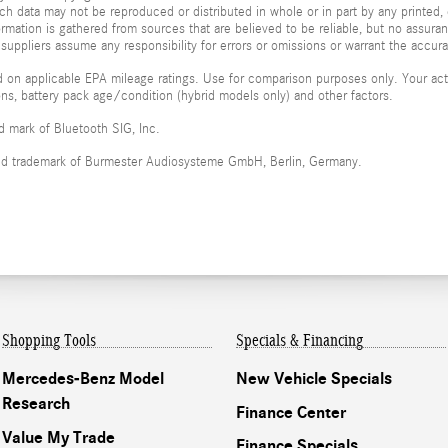
ch data may not be reproduced or distributed in whole or in part by any printed, 
formation is gathered from sources that are believed to be reliable, but no assura
 suppliers assume any responsibility for errors or omissions or warrant the accura
 on applicable EPA mileage ratings. Use for comparison purposes only. Your actu
ions, battery pack age/condition (hybrid models only) and other factors.
ed mark of Bluetooth SIG, Inc.
red trademark of Burmester Audiosysteme GmbH, Berlin, Germany.
Shopping Tools
Specials & Financing
Mercedes-Benz Model
New Vehicle Specials
Research
Finance Center
Value My Trade
Finance Specials