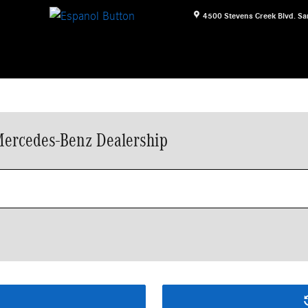
4500 Stevens Creek Blvd.
Sa
Mercedes-Benz Dealership