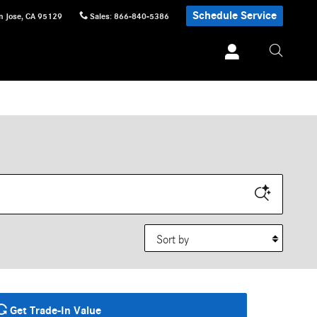
Schedule Service
n Jose
,
CA
95129
Sales
:
866-840-5386
Sort by
Get Trade-In Value