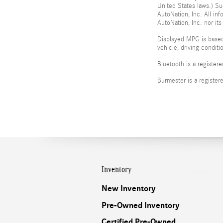
United States laws.) Su
AutoNation, Inc. All in
AutoNation, Inc. nor its
Displayed MPG is based
vehicle, driving condit
Bluetooth is a register
Burmester is a registe
Inventory
New Inventory
Pre-Owned Inventory
Certified Pre-Owned