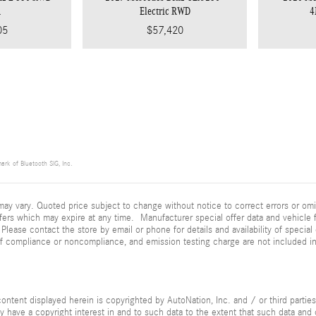
n
Electric RWD
4
05
$57,420
ark of Bluetooth SIG, Inc.
ay vary. Quoted price subject to change without notice to correct errors or omi
fers which may expire at any time. Manufacturer special offer data and vehicle f
 Please contact the store by email or phone for details and availability of special 
of compliance or noncompliance, and emission testing charge are not included i
ontent displayed herein is copyrighted by AutoNation, Inc. and / or third parties.
ay have a copyright interest in and to such data to the extent that such data and 