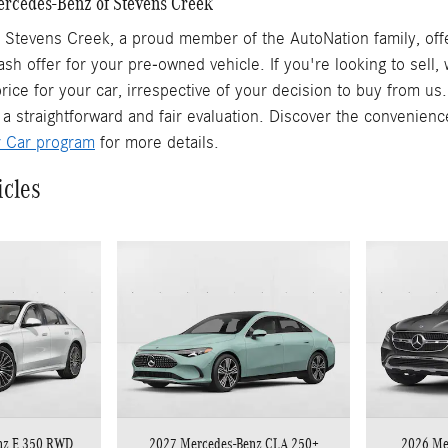
Mercedes-Benz of Stevens Creek
Stevens Creek, a proud member of the AutoNation family, offe
ash offer for your pre-owned vehicle. If you're looking to sell
rice for your car, irrespective of your decision to buy from us
 a straightforward and fair evaluation. Discover the convenienc
r Car program
for more details.
icles
nz E 350 RWD
2027 Mercedes-Benz CLA 250+
2026 Me