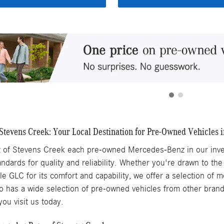
tevens Creek: Your Local Destination for Pre-Owned Vehicles i
of Stevens Creek each pre-owned Mercedes-Benz in our inven
ndards for quality and reliability. Whether you're drawn to the
ile GLC for its comfort and capability, we offer a selection of
 has a wide selection of pre-owned vehicles from other brands,
ou visit us today.