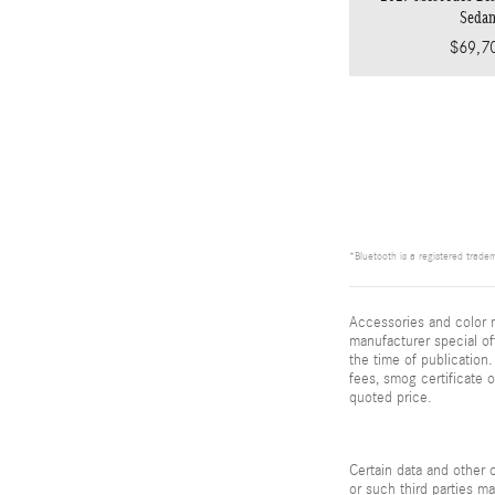
Seda
$69,7
*Bluetooth is a registered tradem
Accessories and color m
manufacturer special of
the time of publication.
fees, smog certificate 
quoted price.
Certain data and other c
or such third parties m