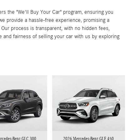
rs the "We'll Buy Your Car" program, ensuring you
, we provide a hassle-free experience, promising a
. Our process is transparent, with no hidden fees,
e and fairness of selling your car with us by exploring
rcedes-Benz GLC 300
2026 Mercedes-Benz GLE 450