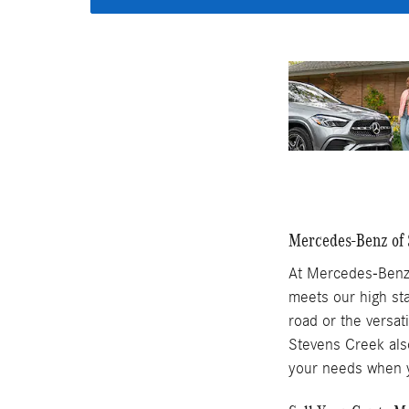
Mercedes-Benz of S
At Mercedes-Benz 
meets our high sta
road or the versat
Stevens Creek also
your needs when y