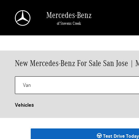
Skip to main content
Mercedes-Benz
of Stevens Creek
New Mercedes-Benz For Sale San Jose | 
Vehicles
Test Drive Today