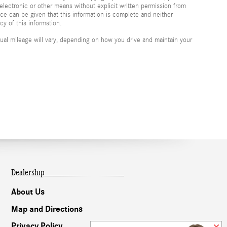
electronic or other means without explicit written permission from
nce can be given that this information is complete and neither
cy of this information.
al mileage will vary, depending on how you drive and maintain your
Dealership
About Us
Map and Directions
Privacy Policy