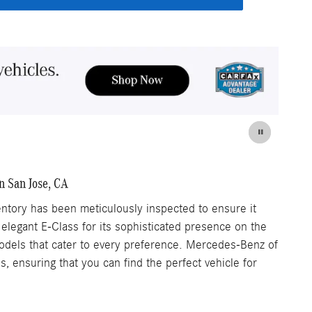
n San Jose, CA
tory has been meticulously inspected to ensure it
 elegant E-Class for its sophisticated presence on the
 models that cater to every preference. Mercedes-Benz of
 ensuring that you can find the perfect vehicle for