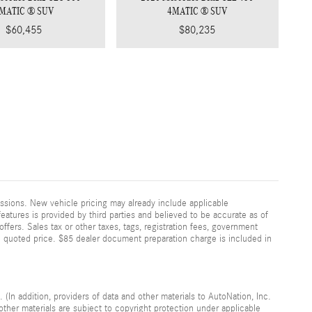
MATIC ® SUV
4MATIC ® SUV
$60,455
$80,235
ssions. New vehicle pricing may already include applicable
eatures is provided by third parties and believed to be accurate as of
offers. Sales tax or other taxes, tags, registration fees, government
n quoted price. $85 dealer document preparation charge is included in
 (In addition, providers of data and other materials to AutoNation, Inc.
other materials are subject to copyright protection under applicable