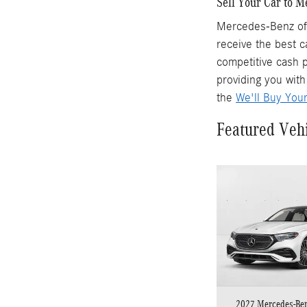
Sell Your Car to 
Mercedes-Benz of 
receive the best c
competitive cash p
providing you with
the
We'll Buy You
Featured Veh
2027 Mercedes-Be