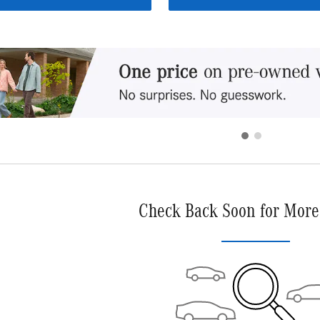
Check Back Soon for More