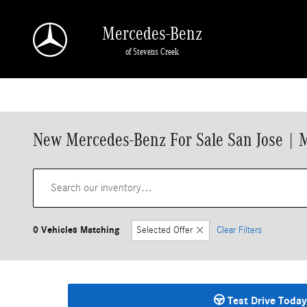
Skip to main content
Mercedes-Benz
of Stevens Creek
New Mercedes-Benz For Sale San Jose | 
0 Vehicles Matching
Selected Offer
Clear Filters
Test Drive Today