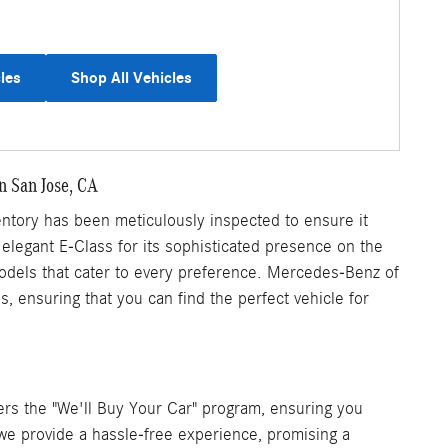
les
Shop All Vehicles
n San Jose, CA
tory has been meticulously inspected to ensure it
 elegant E-Class for its sophisticated presence on the
 models that cater to every preference. Mercedes-Benz of
 ensuring that you can find the perfect vehicle for
rs the "We'll Buy Your Car" program, ensuring you
, we provide a hassle-free experience, promising a