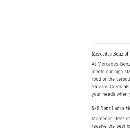
Mercedes-Benz of S
At Mercedes-Benz 
meets our high sta
road or the versat
Stevens Creek also
your needs when y
Sell Your Car to 
Mercedes-Benz of 
receive the best c