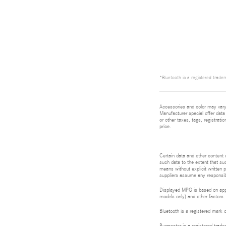
*Bluetooth is a registered tradem
Accessories and color may vary.
Manufacturer special offer data 
or other taxes, tags, registrat
price.
Certain data and other content d
such data to the extent that suc
means without explicit written p
suppliers assume any responsibil
Displayed MPG is based on appli
models only) and other factors.
Bluetooth is a registered mark 
Burmester is a registered tra