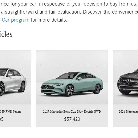
rice for your car, irrespective of your decision to buy from us
 a straightforward and fair evaluation. Discover the convenienc
r Car program
for more details.
icles
 350 RWD Sedan
2027 Mercedes-Benz CLA 250+ Electric RWD
2026 Mercede
05
$57,420