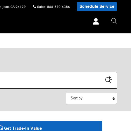
Schedule Service
n Jose
,
CA
95129
Sales
:
866-840-5386
Sort by
Get Trade-In Value