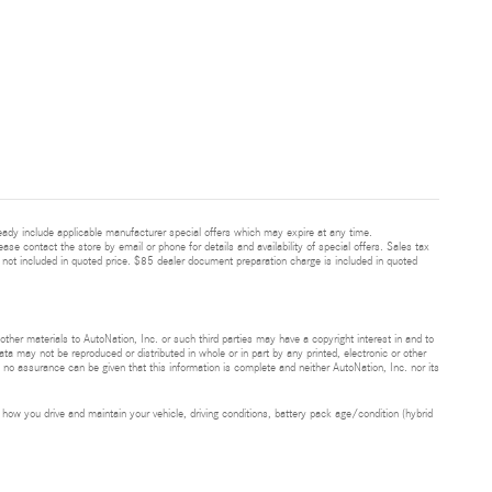
ready include applicable manufacturer special offers which may expire at any time.
ease contact the store by email or phone for details and availability of special offers. Sales tax
 not included in quoted price. $85 dealer document preparation charge is included in quoted
 other materials to AutoNation, Inc. or such third parties may have a copyright interest in and to
ta may not be reproduced or distributed in whole or in part by any printed, electronic or other
t no assurance can be given that this information is complete and neither AutoNation, Inc. nor its
ow you drive and maintain your vehicle, driving conditions, battery pack age/condition (hybrid