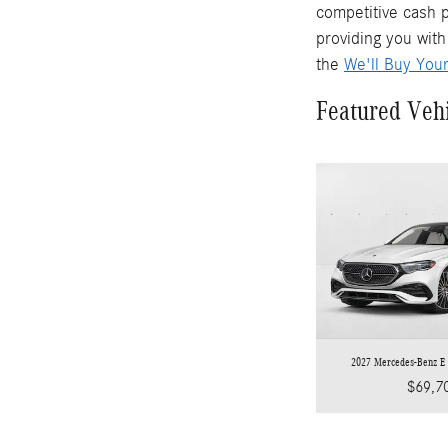
competitive cash p
providing you with
the
We'll Buy You
Featured Veh
2027 Mercedes-Benz E
$69,7