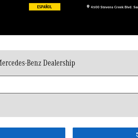
4500 Stevens Creek Blvd.
Sa
Mercedes-Benz Dealership