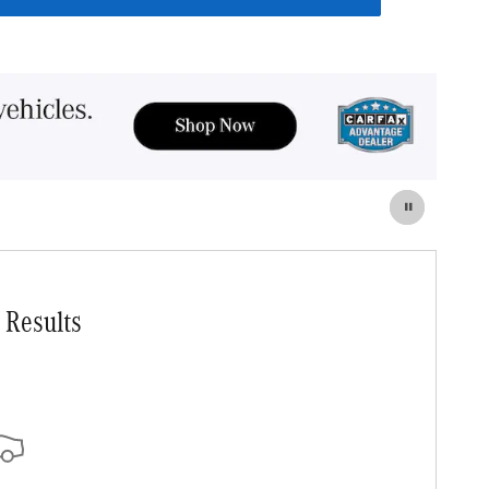
 Results