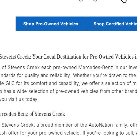
Shop Pre-Owned Vehicles
Shop Certified Vehic
tevens Creek: Your Local Destination for Pre-Owned Vehicles i
of Stevens Creek each pre-owned Mercedes-Benz in our inven
ndards for quality and reliability. Whether you're drawn to the
ile GLC for its comfort and capability, we offer a selection of
 has a wide selection of pre-owned vehicles from other brands,
ou visit us today.
Mercedes-Benz of Stevens Creek
Stevens Creek, a proud member of the AutoNation family, offe
ash offer for your pre-owned vehicle. If you're looking to sell