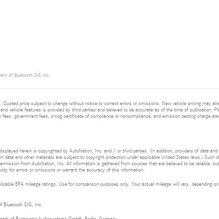
ark of Bluetooth SIG, Inc.
 Quoted price subject to change without notice to correct errors or omissions. New vehicle pricing may al
and vehicle features is provided by third parties and believed to be accurate as of the time of publication. Pl
ion fees, government fees, smog certificate of compliance or noncompliance, and emission testing charge are
isplayed herein is copyrighted by AutoNation, Inc. and / or third parties. (In addition, providers of data and
h data and other materials are subject to copyright protection under applicable United States laws.) Such da
ermission from AutoNation, Inc. All information is gathered from sources that are believed to be reliable, bu
ity for errors or omissions or warrant the accuracy of this information.
cable EPA mileage ratings. Use for comparison purposes only. Your actual mileage will vary, depending on h
of Bluetooth SIG, Inc.
demark of Burmester Audiosysteme GmbH, Berlin, Germany.