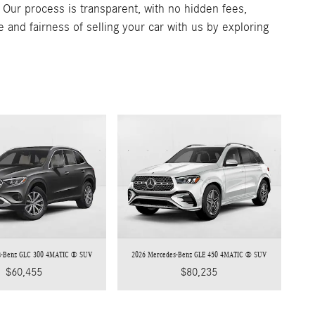
. Our process is transparent, with no hidden fees,
e and fairness of selling your car with us by exploring
s-Benz GLC 300 4MATIC ® SUV
2026 Mercedes-Benz GLE 450 4MATIC ® SUV
$60,455
$80,235