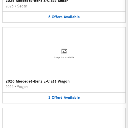
2026 Mercedes-Benz S-Class Sedan
2026
•
Sedan
6
Offers
Available
Image Not Available
2026 Mercedes-Benz E-Class Wagon
2026
•
Wagon
2
Offers
Available