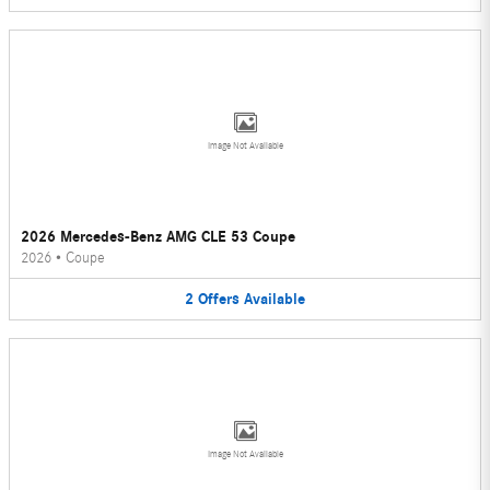
Image Not Available
2026 Mercedes-Benz AMG CLE 53 Coupe
2026
•
Coupe
2
Offers
Available
Image Not Available