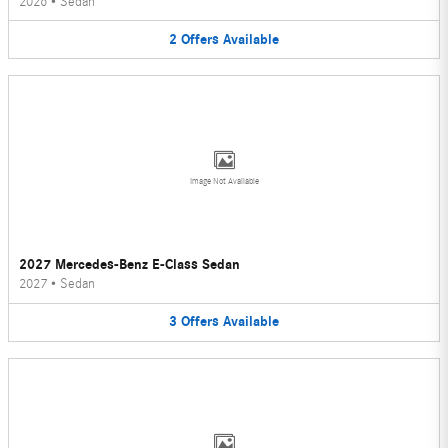
2026
•
Sedan
2
Offers
Available
Image Not Available
2027 Mercedes-Benz E-Class Sedan
2027
•
Sedan
3
Offers
Available