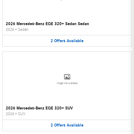
2026 Mercedes-Benz EQE 320+ Sedan Sedan
2026
•
Sedan
2
Offers
Available
Image Not Available
2026 Mercedes-Benz EQE 320+ SUV
2026
•
SUV
2
Offers
Available