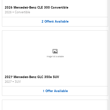
2026 Mercedes-Benz CLE 300 Convertible
2026
•
Convertible
2
Offers
Available
Image Not Available
2027 Mercedes-Benz GLC 350e SUV
2027
•
SUV
1
Offer
Available