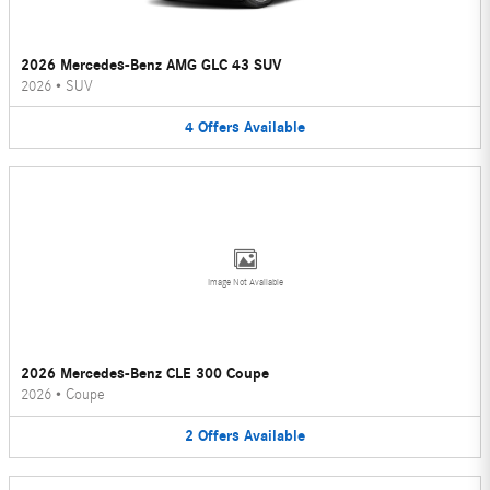
2026 Mercedes-Benz AMG GLC 43 SUV
2026
•
SUV
4
Offers
Available
Image Not Available
2026 Mercedes-Benz CLE 300 Coupe
2026
•
Coupe
2
Offers
Available