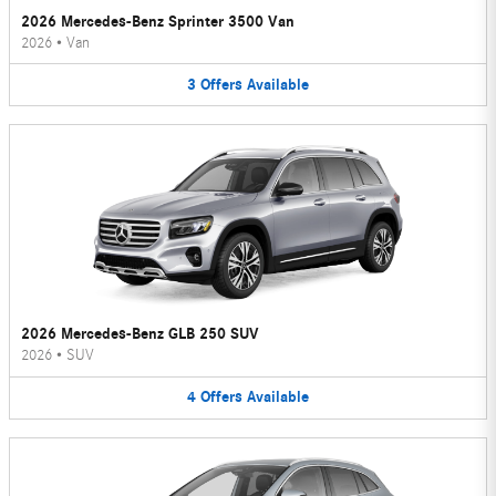
2026 Mercedes-Benz Sprinter 3500 Van
2026
•
Van
3
Offers
Available
2026 Mercedes-Benz GLB 250 SUV
2026
•
SUV
4
Offers
Available