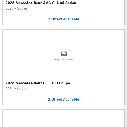
2026 Mercedes-Benz AMG CLA 45 Sedan
2026
•
Sedan
2
Offers
Available
Image Not Available
2026 Mercedes-Benz GLC 300 Coupe
2026
•
Coupe
2
Offers
Available