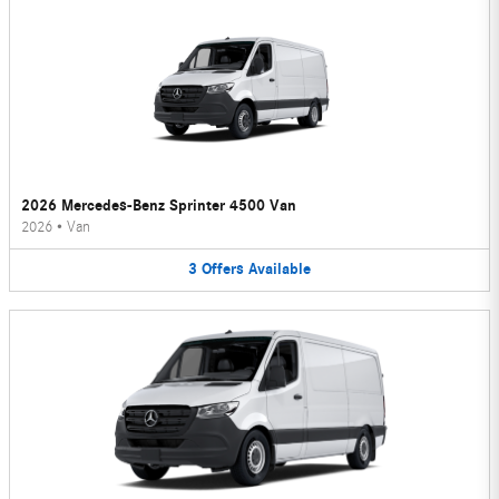
2026 Mercedes-Benz Sprinter 4500 Van
2026
•
Van
3
Offers
Available