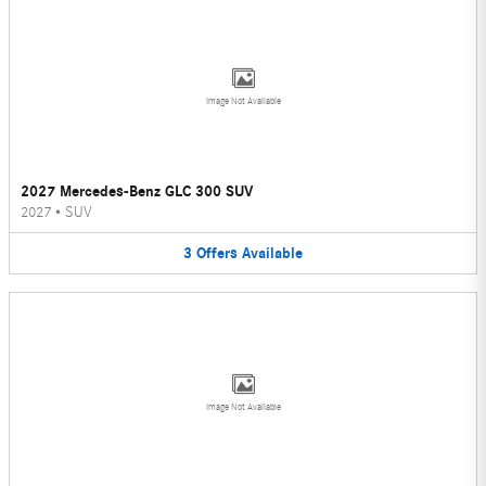
Image Not Available
2027 Mercedes-Benz GLC 300 SUV
2027
•
SUV
3
Offers
Available
Image Not Available