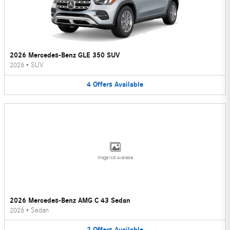
2026 Mercedes-Benz GLE 350 SUV
2026
•
SUV
4
Offers
Available
Image Not Available
2026 Mercedes-Benz AMG C 43 Sedan
2026
•
Sedan
2
Offers
Available