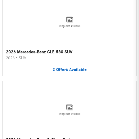
Image Not Available
2026 Mercedes-Benz GLE 580 SUV
2026
•
SUV
2
Offers
Available
Image Not Available