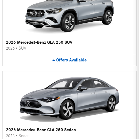
2026 Mercedes-Benz GLA 250 SUV
2026
•
SUV
4
Offers
Available
2026 Mercedes-Benz CLA 250 Sedan
2026
•
Sedan