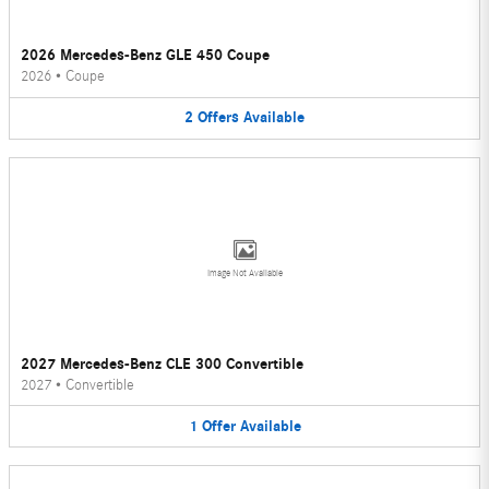
2026 Mercedes-Benz GLE 450 Coupe
2026
•
Coupe
2
Offers
Available
Image Not Available
2027 Mercedes-Benz CLE 300 Convertible
2027
•
Convertible
1
Offer
Available