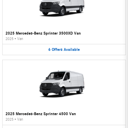
2025 Mercedes-Benz Sprinter 3500XD Van
2025
•
Van
6
Offers
Available
2025 Mercedes-Benz Sprinter 4500 Van
2025
•
Van