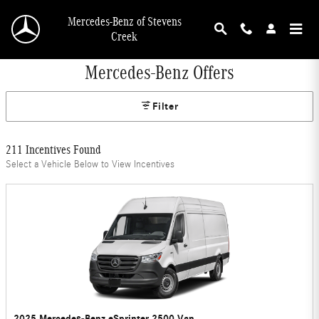
Skip to main content
Mercedes-Benz of Stevens
Creek
Mercedes-Benz Offers
Filter
211 Incentives Found
Select a Vehicle Below to View Incentives
2025 Mercedes-Benz eSprinter 2500 Van