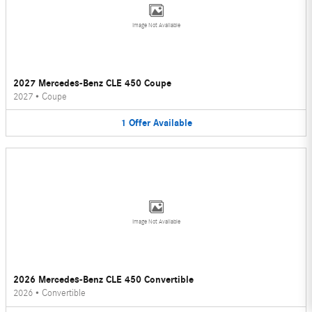
Image Not Available
2027 Mercedes-Benz CLE 450 Coupe
2027
•
Coupe
1
Offer
Available
Image Not Available
2026 Mercedes-Benz CLE 450 Convertible
2026
•
Convertible