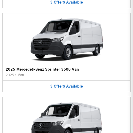
3
Offers
Available
2025 Mercedes-Benz Sprinter 3500 Van
2025
•
Van
3
Offers
Available