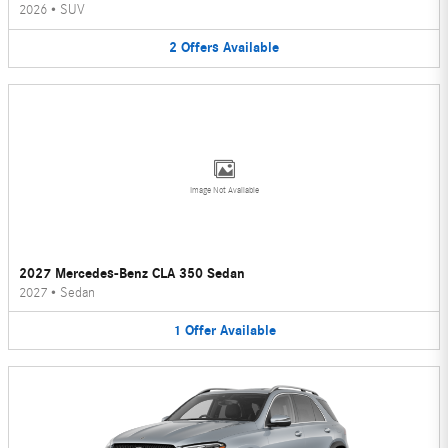
2026
•
SUV
2
Offers
Available
Image Not Available
2027 Mercedes-Benz CLA 350 Sedan
2027
•
Sedan
1
Offer
Available