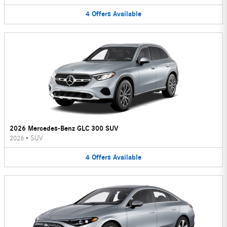
4
Offers
Available
2026 Mercedes-Benz GLC 300 SUV
2026
•
SUV
4
Offers
Available