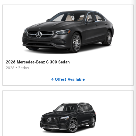
2026 Mercedes-Benz C 300 Sedan
2026
•
Sedan
4
Offers
Available