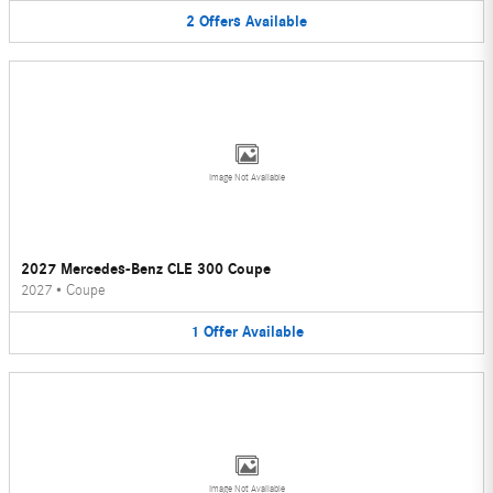
2
Offers
Available
Image Not Available
2027 Mercedes-Benz CLE 300 Coupe
2027
•
Coupe
1
Offer
Available
Image Not Available