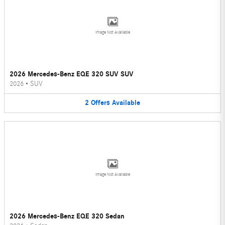
Image Not Available
2026 Mercedes-Benz EQE 320 SUV SUV
2026
•
SUV
2
Offers
Available
Image Not Available
2026 Mercedes-Benz EQE 320 Sedan