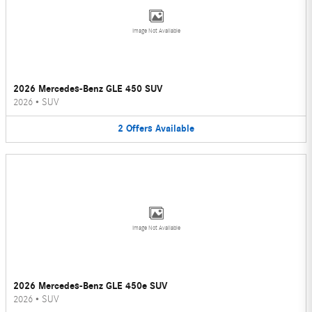
Image Not Available
2026 Mercedes-Benz GLE 450 SUV
2026
•
SUV
2
Offers
Available
Image Not Available
2026 Mercedes-Benz GLE 450e SUV
2026
•
SUV