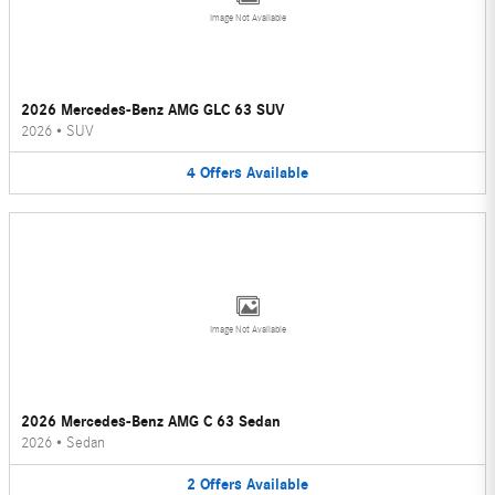
Image Not Available
2026 Mercedes-Benz AMG GLC 63 SUV
2026
•
SUV
4
Offers
Available
Image Not Available
2026 Mercedes-Benz AMG C 63 Sedan
2026
•
Sedan
2
Offers
Available