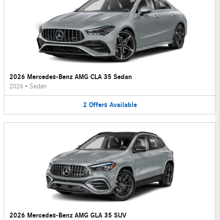
2026 Mercedes-Benz AMG CLA 35 Sedan
2026
•
Sedan
2
Offers
Available
2026 Mercedes-Benz AMG GLA 35 SUV