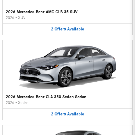
2026 Mercedes-Benz AMG GLB 35 SUV
2026
•
SUV
2
Offers
Available
2026 Mercedes-Benz CLA 350 Sedan Sedan
2026
•
Sedan
2
Offers
Available