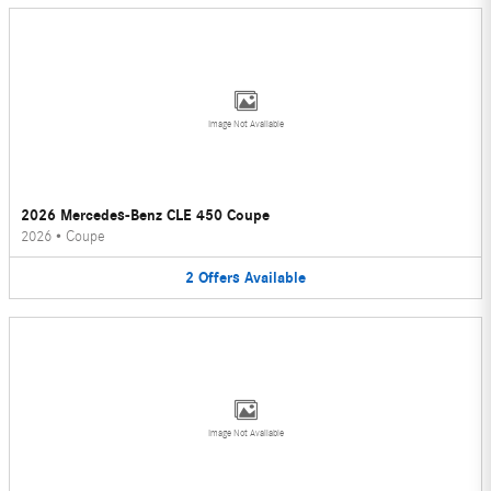
Image Not Available
2026 Mercedes-Benz CLE 450 Coupe
2026
•
Coupe
2
Offers
Available
Image Not Available