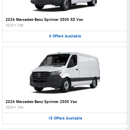
2026 Mercedes-Benz Sprinter 3500 XD Van
2026
•
Van
6
Offers
Available
2026 Mercedes-Benz Sprinter 2500 Van
2026
•
Van
15
Offers
Available