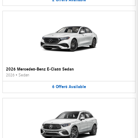
2026 Mercedes-Benz E-Class Sedan
2026
•
Sedan
6
Offers
Available