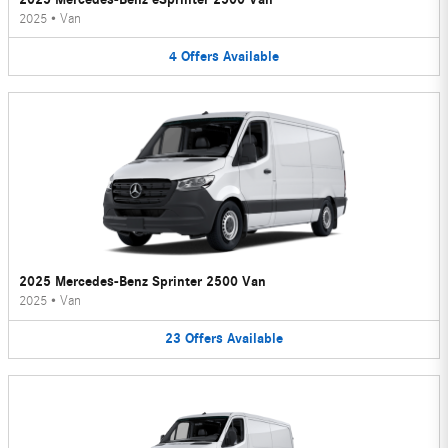
2025
•
Van
4
Offers
Available
2025 Mercedes-Benz Sprinter 2500 Van
2025
•
Van
23
Offers
Available