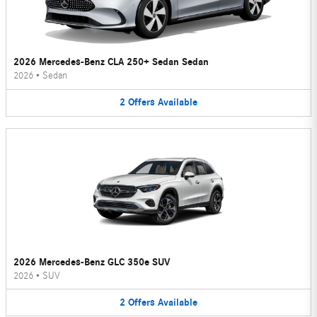
2026 Mercedes-Benz CLA 250+ Sedan Sedan
2026
•
Sedan
2
Offers
Available
2026 Mercedes-Benz GLC 350e SUV
2026
•
SUV
2
Offers
Available