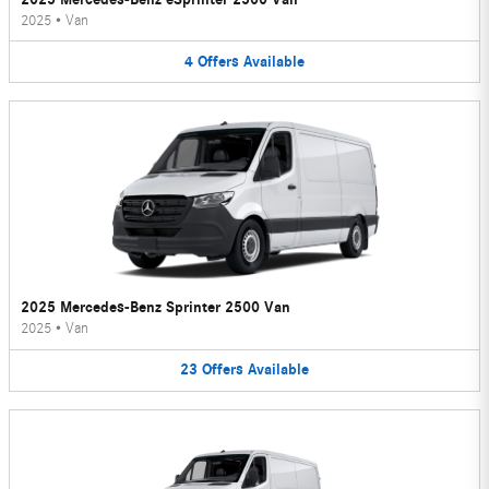
2025
•
Van
4
Offers
Available
2025 Mercedes-Benz Sprinter 2500 Van
2025
•
Van
23
Offers
Available