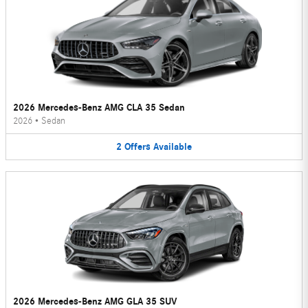
2026 Mercedes-Benz AMG CLA 35 Sedan
2026
•
Sedan
2
Offers
Available
2026 Mercedes-Benz AMG GLA 35 SUV