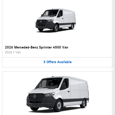
2026 Mercedes-Benz Sprinter 4500 Van
2026
•
Van
3
Offers
Available