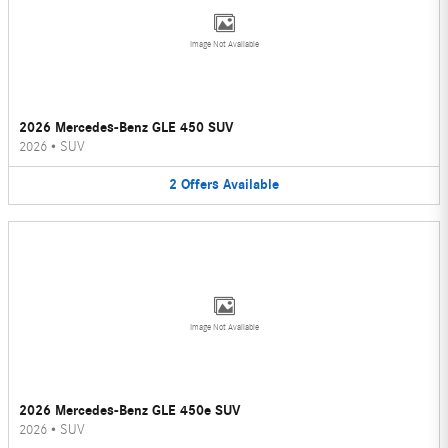
Image Not Available
2026 Mercedes-Benz GLE 450 SUV
2026
•
SUV
2
Offers
Available
Image Not Available
2026 Mercedes-Benz GLE 450e SUV
2026
•
SUV