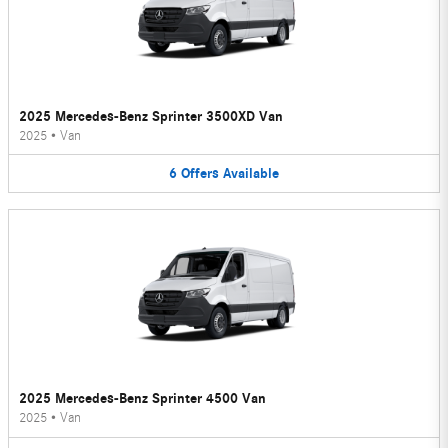
2025 Mercedes-Benz Sprinter 3500XD Van
2025
•
Van
6
Offers
Available
2025 Mercedes-Benz Sprinter 4500 Van
2025
•
Van