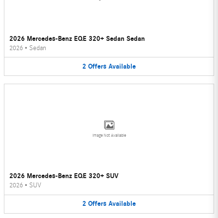
2026 Mercedes-Benz EQE 320+ Sedan Sedan
2026
•
Sedan
2
Offers
Available
Image Not Available
2026 Mercedes-Benz EQE 320+ SUV
2026
•
SUV
2
Offers
Available