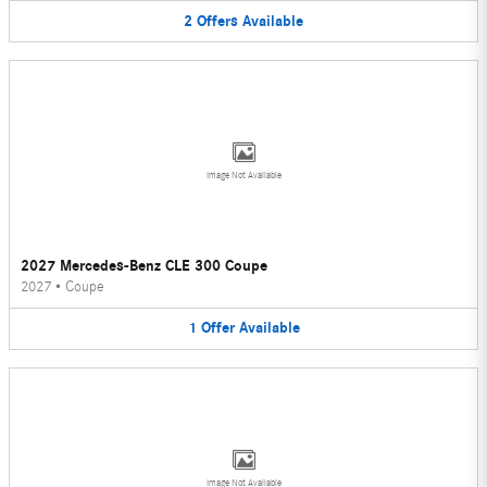
2
Offers
Available
Image Not Available
2027 Mercedes-Benz CLE 300 Coupe
2027
•
Coupe
1
Offer
Available
Image Not Available