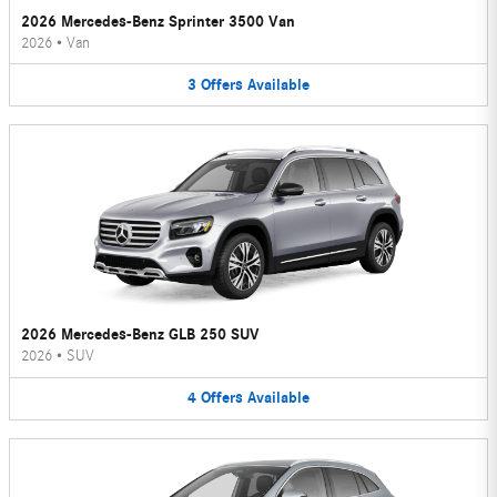
2026 Mercedes-Benz Sprinter 3500 Van
2026
•
Van
3
Offers
Available
2026 Mercedes-Benz GLB 250 SUV
2026
•
SUV
4
Offers
Available