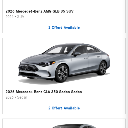
2026 Mercedes-Benz AMG GLB 35 SUV
2026
•
SUV
2
Offers
Available
2026 Mercedes-Benz CLA 350 Sedan Sedan
2026
•
Sedan
2
Offers
Available