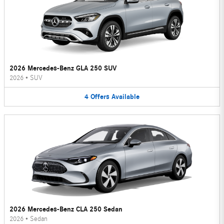
2026 Mercedes-Benz GLA 250 SUV
2026
•
SUV
4
Offers
Available
2026 Mercedes-Benz CLA 250 Sedan
2026
•
Sedan