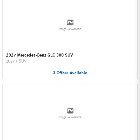
Image Not Available
2027 Mercedes-Benz GLC 300 SUV
2027
•
SUV
3
Offers
Available
Image Not Available