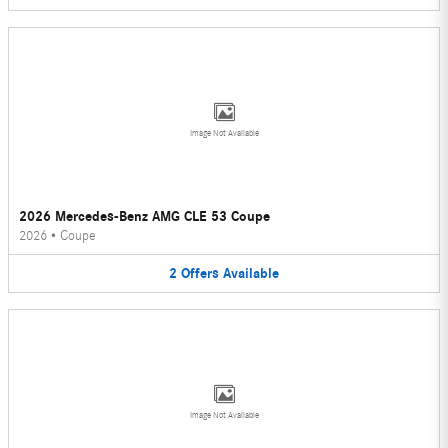
Image Not Available
2026 Mercedes-Benz AMG CLE 53 Coupe
2026
•
Coupe
2
Offers
Available
Image Not Available