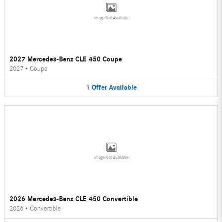
Image Not Available
2027 Mercedes-Benz CLE 450 Coupe
2027
•
Coupe
1
Offer
Available
Image Not Available
2026 Mercedes-Benz CLE 450 Convertible
2026
•
Convertible