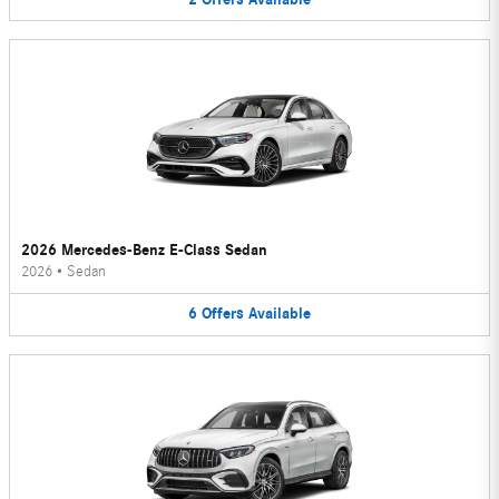
2026 Mercedes-Benz E-Class Sedan
2026
•
Sedan
6
Offers
Available