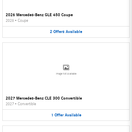
2026 Mercedes-Benz GLE 450 Coupe
2026
•
Coupe
2
Offers
Available
Image Not Available
2027 Mercedes-Benz CLE 300 Convertible
2027
•
Convertible
1
Offer
Available