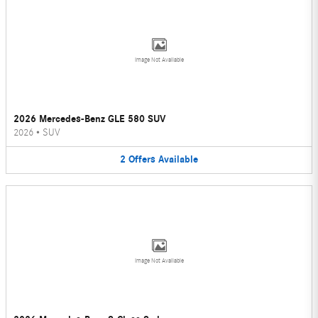
Image Not Available
2026 Mercedes-Benz GLE 580 SUV
2026
•
SUV
2
Offers
Available
Image Not Available