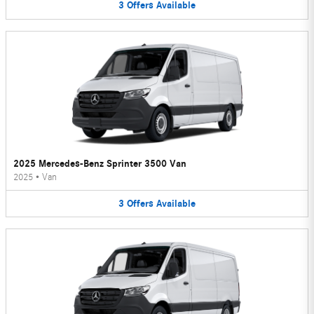
3
Offers
Available
2025 Mercedes-Benz Sprinter 3500 Van
2025
•
Van
3
Offers
Available