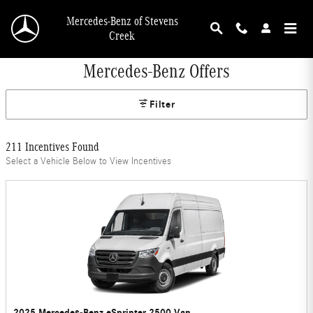
Skip to main content
Mercedes-Benz of Stevens
Creek
Mercedes-Benz Offers
Filter
211 Incentives Found
Select a Vehicle Below to View Incentives
2025 Mercedes-Benz eSprinter 2500 Van