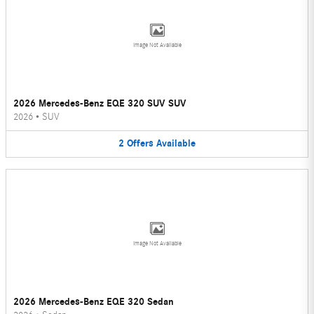
Image Not Available
2026 Mercedes-Benz EQE 320 SUV SUV
2026
•
SUV
2
Offers
Available
Image Not Available
2026 Mercedes-Benz EQE 320 Sedan