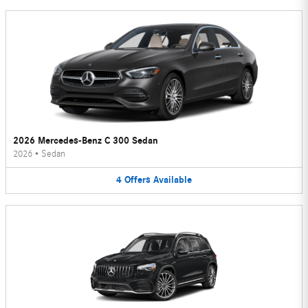
2026 Mercedes-Benz C 300 Sedan
2026
•
Sedan
4
Offers
Available