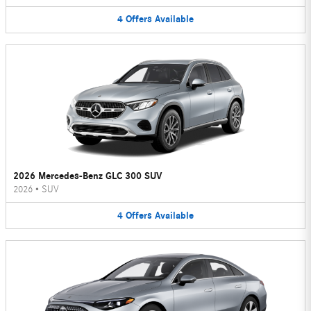
4
Offers
Available
2026 Mercedes-Benz GLC 300 SUV
2026
•
SUV
4
Offers
Available