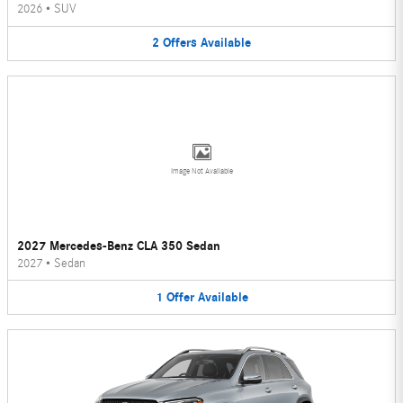
2026
•
SUV
2
Offers
Available
Image Not Available
2027 Mercedes-Benz CLA 350 Sedan
2027
•
Sedan
1
Offer
Available