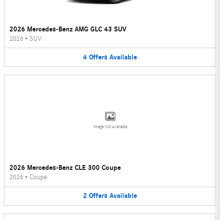
2026 Mercedes-Benz AMG GLC 43 SUV
2026
•
SUV
4
Offers
Available
Image Not Available
2026 Mercedes-Benz CLE 300 Coupe
2026
•
Coupe
2
Offers
Available