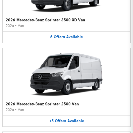
2026 Mercedes-Benz Sprinter 3500 XD Van
2026
•
Van
6
Offers
Available
2026 Mercedes-Benz Sprinter 2500 Van
2026
•
Van
15
Offers
Available