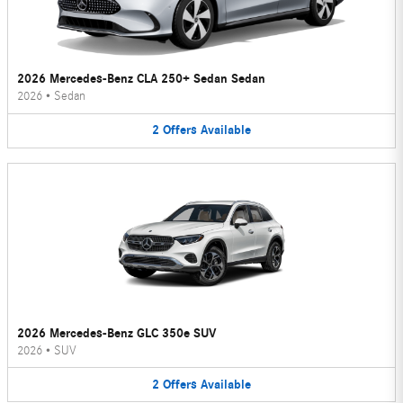
2026 Mercedes-Benz CLA 250+ Sedan Sedan
2026
•
Sedan
2
Offers
Available
2026 Mercedes-Benz GLC 350e SUV
2026
•
SUV
2
Offers
Available