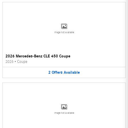
Image Not Available
2026 Mercedes-Benz CLE 450 Coupe
2026
•
Coupe
2
Offers
Available
Image Not Available