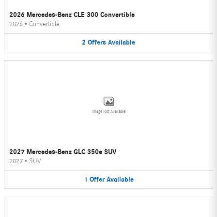
2026 Mercedes-Benz CLE 300 Convertible
2026
•
Convertible
2
Offers
Available
Image Not Available
2027 Mercedes-Benz GLC 350e SUV
2027
•
SUV
1
Offer
Available