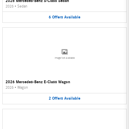
2026 Mercedes-Benz S-Class Sedan
2026
•
Sedan
6
Offers
Available
Image Not Available
2026 Mercedes-Benz E-Class Wagon
2026
•
Wagon
2
Offers
Available