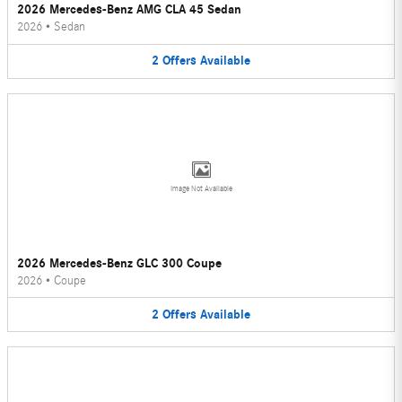
2026 Mercedes-Benz AMG CLA 45 Sedan
2026
•
Sedan
2
Offers
Available
Image Not Available
2026 Mercedes-Benz GLC 300 Coupe
2026
•
Coupe
2
Offers
Available