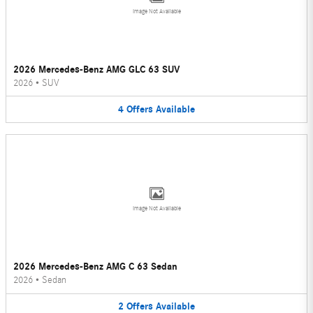
Image Not Available
2026 Mercedes-Benz AMG GLC 63 SUV
2026
•
SUV
4
Offers
Available
Image Not Available
2026 Mercedes-Benz AMG C 63 Sedan
2026
•
Sedan
2
Offers
Available