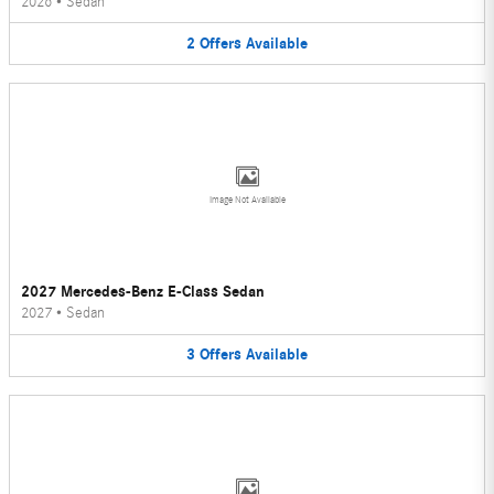
2026
•
Sedan
2
Offers
Available
Image Not Available
2027 Mercedes-Benz E-Class Sedan
2027
•
Sedan
3
Offers
Available