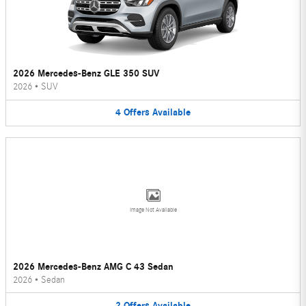
2026 Mercedes-Benz GLE 350 SUV
2026
•
SUV
4
Offers
Available
Image Not Available
2026 Mercedes-Benz AMG C 43 Sedan
2026
•
Sedan
2
Offers
Available