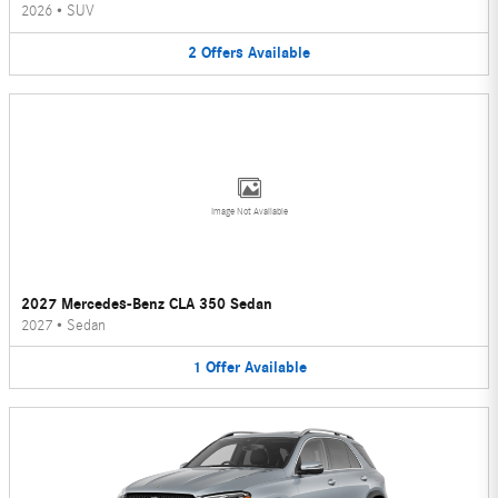
2026
•
SUV
2
Offers
Available
Image Not Available
2027 Mercedes-Benz CLA 350 Sedan
2027
•
Sedan
1
Offer
Available