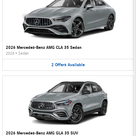
2026 Mercedes-Benz AMG CLA 35 Sedan
2026
•
Sedan
2
Offers
Available
2026 Mercedes-Benz AMG GLA 35 SUV