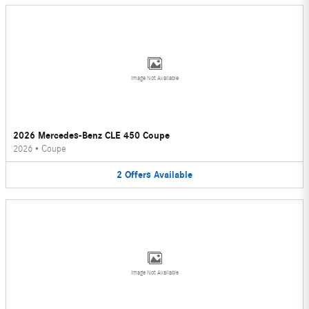
Image Not Available
2026 Mercedes-Benz CLE 450 Coupe
2026
•
Coupe
2
Offers
Available
Image Not Available