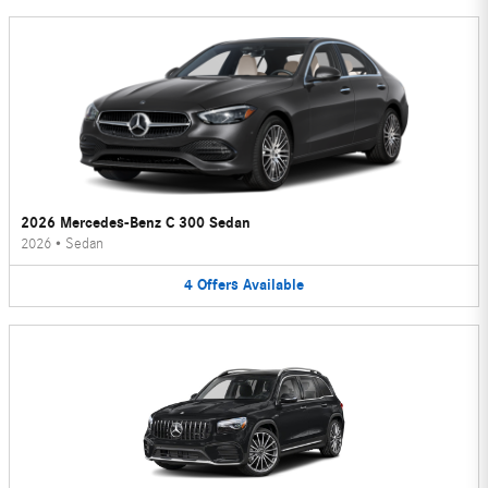
2026 Mercedes-Benz C 300 Sedan
2026
•
Sedan
4
Offers
Available