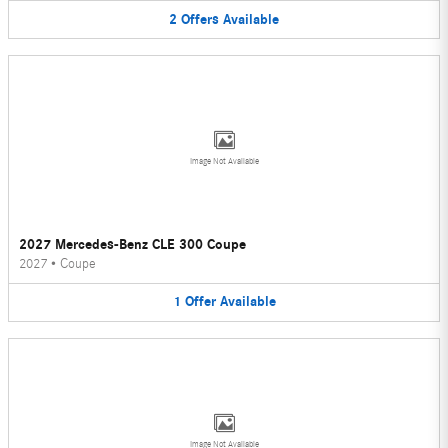
2
Offers
Available
Image Not Available
2027 Mercedes-Benz CLE 300 Coupe
2027
•
Coupe
1
Offer
Available
Image Not Available