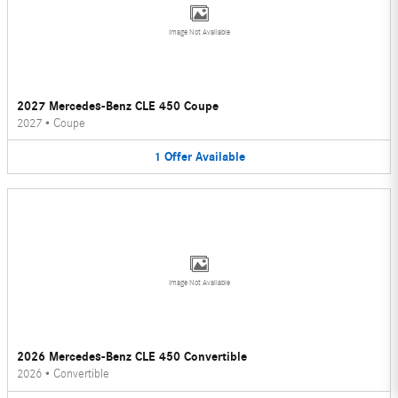
Image Not Available
2027 Mercedes-Benz CLE 450 Coupe
2027
•
Coupe
1
Offer
Available
Image Not Available
2026 Mercedes-Benz CLE 450 Convertible
2026
•
Convertible