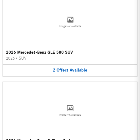
Image Not Available
2026 Mercedes-Benz GLE 580 SUV
2026
•
SUV
2
Offers
Available
Image Not Available