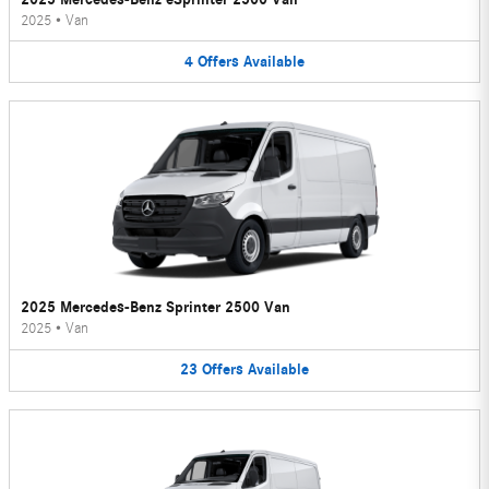
2025
•
Van
4
Offers
Available
2025 Mercedes-Benz Sprinter 2500 Van
2025
•
Van
23
Offers
Available