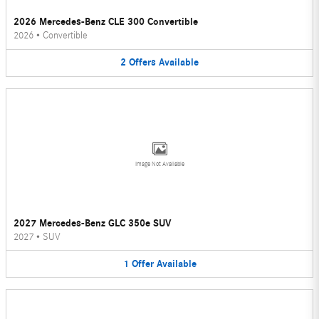
2026 Mercedes-Benz CLE 300 Convertible
2026
•
Convertible
2
Offers
Available
Image Not Available
2027 Mercedes-Benz GLC 350e SUV
2027
•
SUV
1
Offer
Available