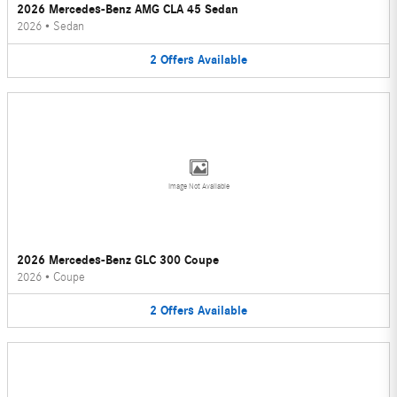
2026 Mercedes-Benz AMG CLA 45 Sedan
2026
•
Sedan
2
Offers
Available
Image Not Available
2026 Mercedes-Benz GLC 300 Coupe
2026
•
Coupe
2
Offers
Available