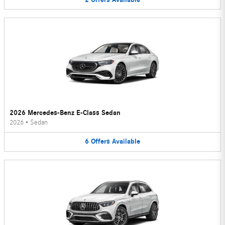
2026 Mercedes-Benz E-Class Sedan
2026
•
Sedan
6
Offers
Available