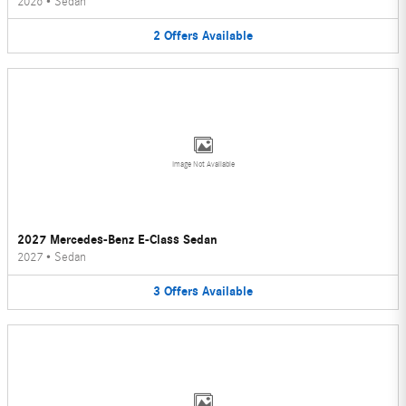
2026
•
Sedan
2
Offers
Available
Image Not Available
2027 Mercedes-Benz E-Class Sedan
2027
•
Sedan
3
Offers
Available