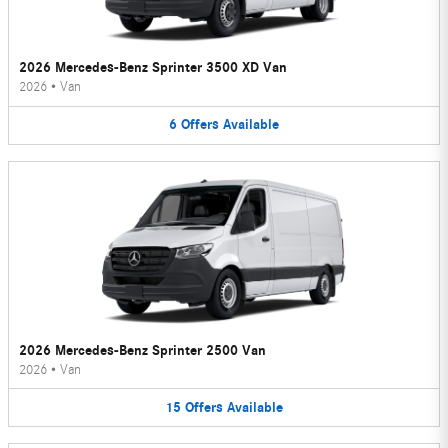
2026 Mercedes-Benz Sprinter 3500 XD Van
2026
•
Van
6
Offers
Available
2026 Mercedes-Benz Sprinter 2500 Van
2026
•
Van
15
Offers
Available