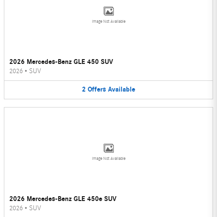
Image Not Available
2026 Mercedes-Benz GLE 450 SUV
2026
•
SUV
2
Offers
Available
Image Not Available
2026 Mercedes-Benz GLE 450e SUV
2026
•
SUV