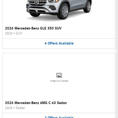
2026 Mercedes-Benz GLE 350 SUV
2026
•
SUV
4
Offers
Available
Image Not Available
2026 Mercedes-Benz AMG C 43 Sedan
2026
•
Sedan
2
Offers
Available