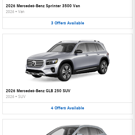
2026 Mercedes-Benz Sprinter 3500 Van
2026
•
Van
3
Offers
Available
2026 Mercedes-Benz GLB 250 SUV
2026
•
SUV
4
Offers
Available