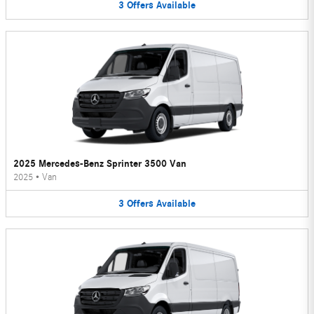
3
Offers
Available
2025 Mercedes-Benz Sprinter 3500 Van
2025
•
Van
3
Offers
Available