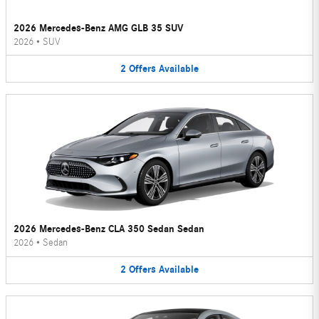
2026 Mercedes-Benz AMG GLB 35 SUV
2026
•
SUV
2
Offers
Available
2026 Mercedes-Benz CLA 350 Sedan Sedan
2026
•
Sedan
2
Offers
Available