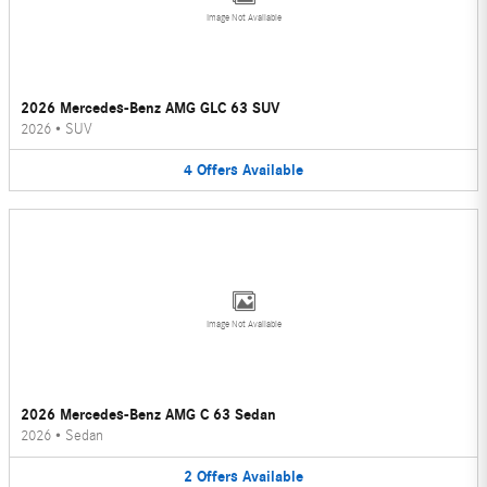
Image Not Available
2026 Mercedes-Benz AMG GLC 63 SUV
2026
•
SUV
4
Offers
Available
Image Not Available
2026 Mercedes-Benz AMG C 63 Sedan
2026
•
Sedan
2
Offers
Available