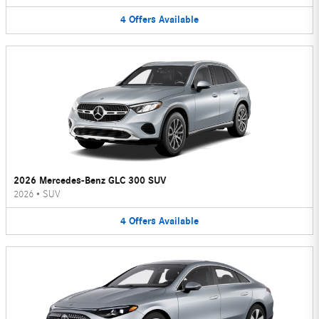
4
Offers
Available
2026 Mercedes-Benz GLC 300 SUV
2026
•
SUV
4
Offers
Available