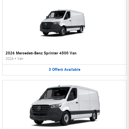
2026 Mercedes-Benz Sprinter 4500 Van
2026
•
Van
3
Offers
Available