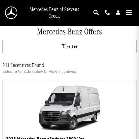
Skip to main content
Mercedes-Benz of Stevens
Creek
Mercedes-Benz Offers
Filter
211 Incentives Found
Select a Vehicle Below to View Incentives
2025 Mercedes-Benz eSprinter 2500 Van