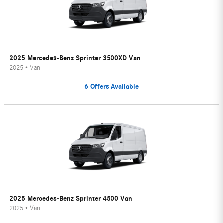
2025 Mercedes-Benz Sprinter 3500XD Van
2025
•
Van
6
Offers
Available
2025 Mercedes-Benz Sprinter 4500 Van
2025
•
Van