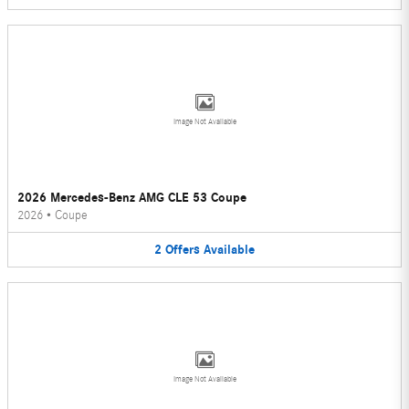
Image Not Available
2026 Mercedes-Benz AMG CLE 53 Coupe
2026
•
Coupe
2
Offers
Available
Image Not Available