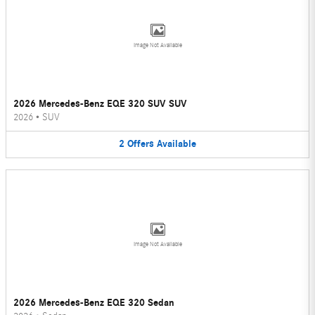
Image Not Available
2026 Mercedes-Benz EQE 320 SUV SUV
2026
•
SUV
2
Offers
Available
Image Not Available
2026 Mercedes-Benz EQE 320 Sedan