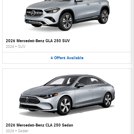
2026 Mercedes-Benz GLA 250 SUV
2026
•
SUV
4
Offers
Available
2026 Mercedes-Benz CLA 250 Sedan
2026
•
Sedan