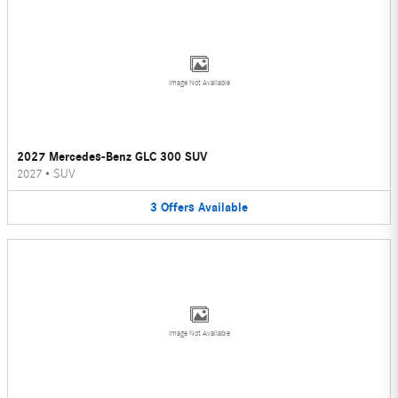
Image Not Available
2027 Mercedes-Benz GLC 300 SUV
2027
•
SUV
3
Offers
Available
Image Not Available