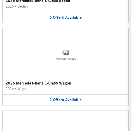
2026 Mercedes-Benz S-Class Sedan
2026
•
Sedan
6
Offers
Available
Image Not Available
2026 Mercedes-Benz E-Class Wagon
2026
•
Wagon
2
Offers
Available