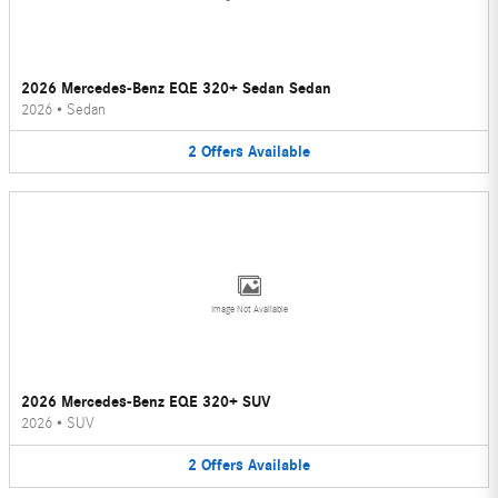
2026 Mercedes-Benz EQE 320+ Sedan Sedan
2026
•
Sedan
2
Offers
Available
Image Not Available
2026 Mercedes-Benz EQE 320+ SUV
2026
•
SUV
2
Offers
Available