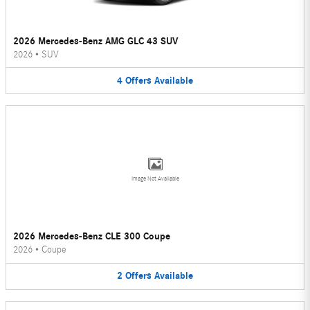
2026 Mercedes-Benz AMG GLC 43 SUV
2026
•
SUV
4
Offers
Available
Image Not Available
2026 Mercedes-Benz CLE 300 Coupe
2026
•
Coupe
2
Offers
Available