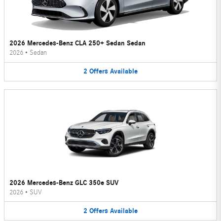
2026 Mercedes-Benz CLA 250+ Sedan Sedan
2026
•
Sedan
2
Offers
Available
2026 Mercedes-Benz GLC 350e SUV
2026
•
SUV
2
Offers
Available