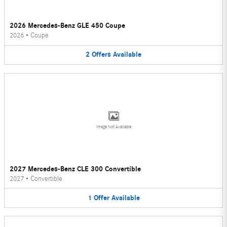
2026 Mercedes-Benz GLE 450 Coupe
2026
•
Coupe
2
Offers
Available
Image Not Available
2027 Mercedes-Benz CLE 300 Convertible
2027
•
Convertible
1
Offer
Available