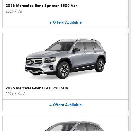
2026 Mercedes-Benz Sprinter 3500 Van
2026
•
Van
3
Offers
Available
2026 Mercedes-Benz GLB 250 SUV
2026
•
SUV
4
Offers
Available