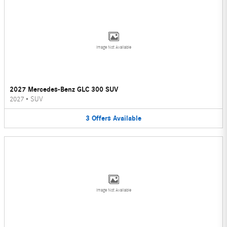
Image Not Available
2027 Mercedes-Benz GLC 300 SUV
2027
•
SUV
3
Offers
Available
Image Not Available