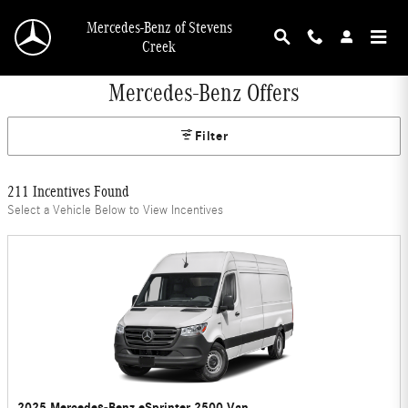
Skip to main content
Mercedes-Benz of Stevens
Creek
Mercedes-Benz Offers
Filter
211 Incentives Found
Select a Vehicle Below to View Incentives
2025 Mercedes-Benz eSprinter 2500 Van