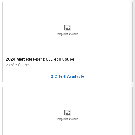
Image Not Available
2026 Mercedes-Benz CLE 450 Coupe
2026
•
Coupe
2
Offers
Available
Image Not Available