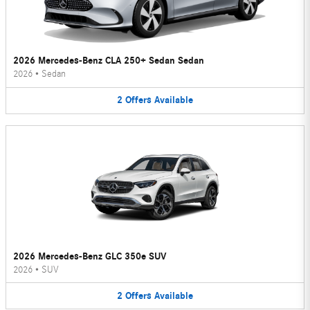
2026 Mercedes-Benz CLA 250+ Sedan Sedan
2026
•
Sedan
2
Offers
Available
2026 Mercedes-Benz GLC 350e SUV
2026
•
SUV
2
Offers
Available