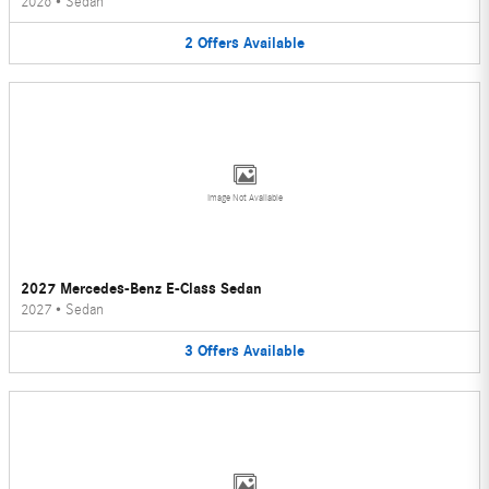
2026
•
Sedan
2
Offers
Available
Image Not Available
2027 Mercedes-Benz E-Class Sedan
2027
•
Sedan
3
Offers
Available