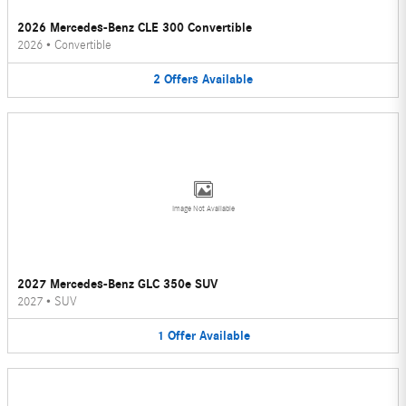
2026 Mercedes-Benz CLE 300 Convertible
2026
•
Convertible
2
Offers
Available
Image Not Available
2027 Mercedes-Benz GLC 350e SUV
2027
•
SUV
1
Offer
Available