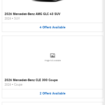
2026 Mercedes-Benz AMG GLC 43 SUV
2026
•
SUV
4
Offers
Available
Image Not Available
2026 Mercedes-Benz CLE 300 Coupe
2026
•
Coupe
2
Offers
Available