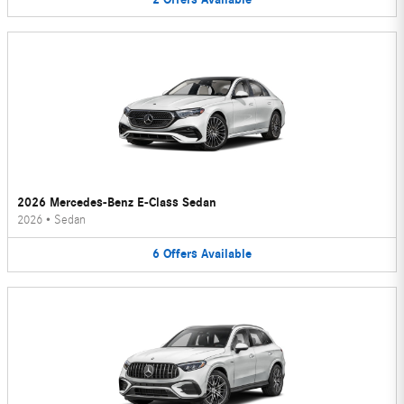
2026 Mercedes-Benz E-Class Sedan
2026
•
Sedan
6
Offers
Available