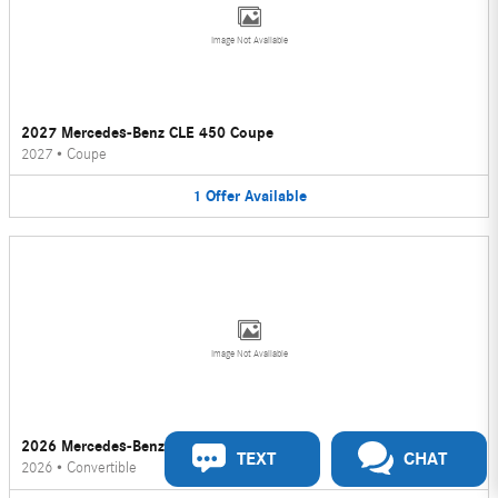
Image Not Available
2027 Mercedes-Benz CLE 450 Coupe
2027
•
Coupe
1
Offer
Available
Image Not Available
2026 Mercedes-Benz CLE 450 Convertible
TEXT
CHAT
2026
•
Convertible