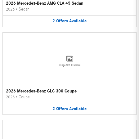
2026 Mercedes-Benz AMG CLA 45 Sedan
2026
•
Sedan
2
Offers
Available
Image Not Available
2026 Mercedes-Benz GLC 300 Coupe
2026
•
Coupe
2
Offers
Available