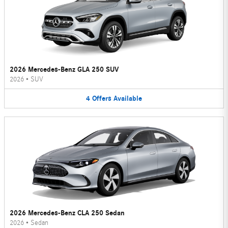
2026 Mercedes-Benz GLA 250 SUV
2026
•
SUV
4
Offers
Available
2026 Mercedes-Benz CLA 250 Sedan
2026
•
Sedan