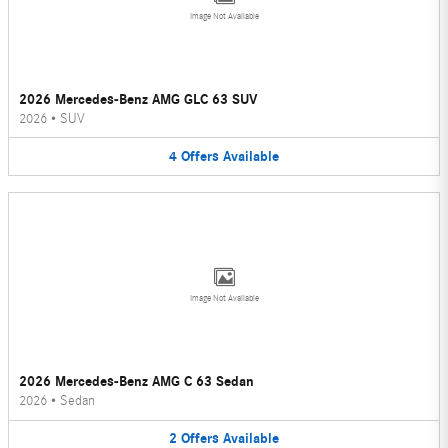
Image Not Available
2026 Mercedes-Benz AMG GLC 63 SUV
2026
•
SUV
4
Offers
Available
Image Not Available
2026 Mercedes-Benz AMG C 63 Sedan
2026
•
Sedan
2
Offers
Available