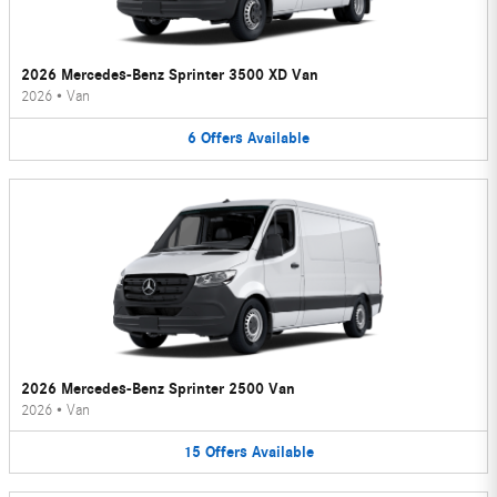
2026 Mercedes-Benz Sprinter 3500 XD Van
2026
•
Van
6
Offers
Available
2026 Mercedes-Benz Sprinter 2500 Van
2026
•
Van
15
Offers
Available