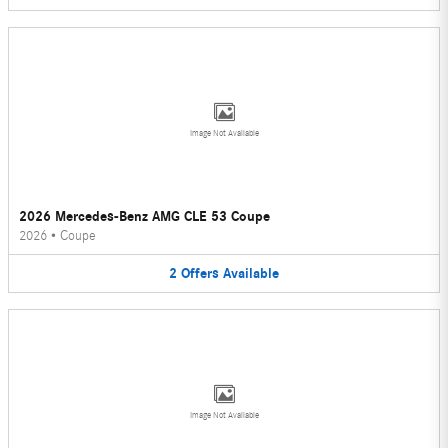
Image Not Available
2026 Mercedes-Benz AMG CLE 53 Coupe
2026
•
Coupe
2
Offers
Available
Image Not Available