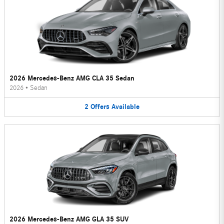
2026 Mercedes-Benz AMG CLA 35 Sedan
2026
•
Sedan
2
Offers
Available
2026 Mercedes-Benz AMG GLA 35 SUV