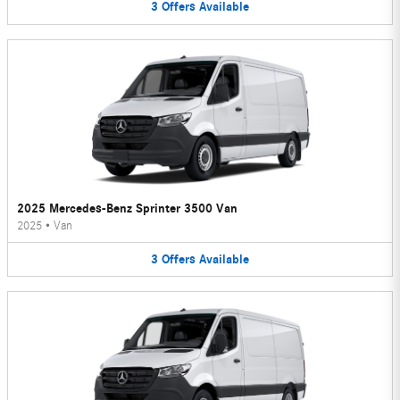
3
Offers
Available
2025 Mercedes-Benz Sprinter 3500 Van
2025
•
Van
3
Offers
Available