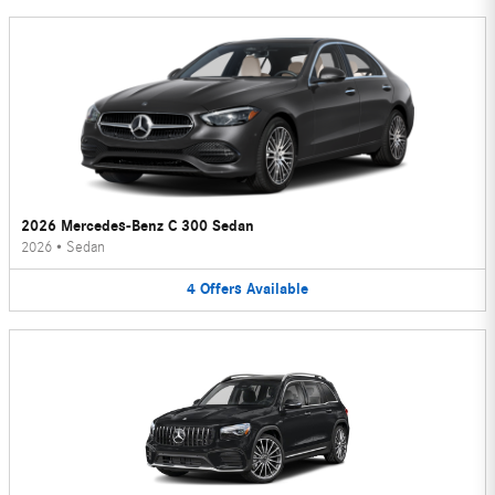
2026 Mercedes-Benz C 300 Sedan
2026
•
Sedan
4
Offers
Available