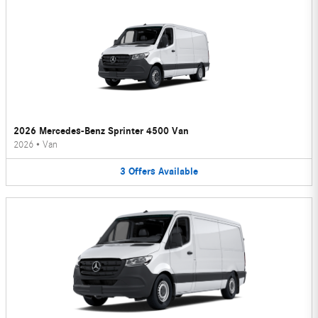
2026 Mercedes-Benz Sprinter 4500 Van
2026
•
Van
3
Offers
Available