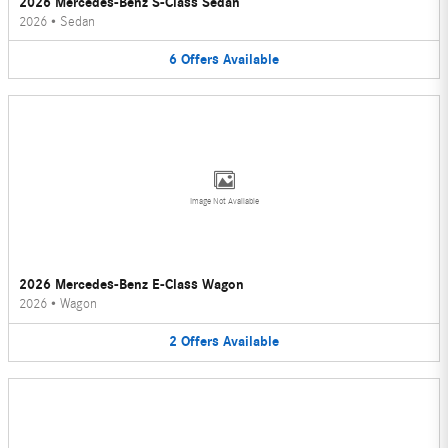
2026 Mercedes-Benz S-Class Sedan
2026
•
Sedan
6
Offers
Available
Image Not Available
2026 Mercedes-Benz E-Class Wagon
2026
•
Wagon
2
Offers
Available