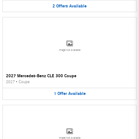
2
Offers
Available
Image Not Available
2027 Mercedes-Benz CLE 300 Coupe
2027
•
Coupe
1
Offer
Available
Image Not Available