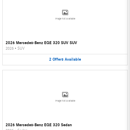
Image Not Available
2026 Mercedes-Benz EQE 320 SUV SUV
2026
•
SUV
2
Offers
Available
Image Not Available
2026 Mercedes-Benz EQE 320 Sedan