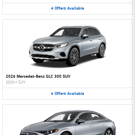
4
Offers
Available
2026 Mercedes-Benz GLC 300 SUV
2026
•
SUV
4
Offers
Available