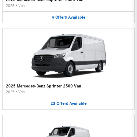
2025
•
Van
4
Offers
Available
2025 Mercedes-Benz Sprinter 2500 Van
2025
•
Van
23
Offers
Available