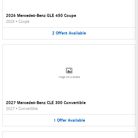
2026 Mercedes-Benz GLE 450 Coupe
2026
•
Coupe
2
Offers
Available
Image Not Available
2027 Mercedes-Benz CLE 300 Convertible
2027
•
Convertible
1
Offer
Available