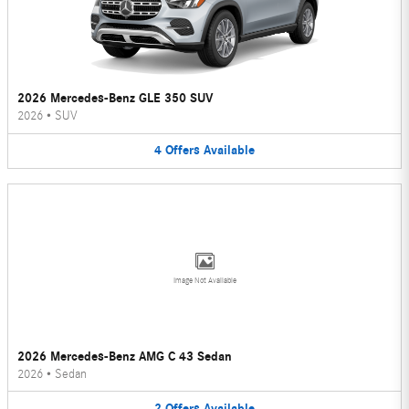
2026 Mercedes-Benz GLE 350 SUV
2026
•
SUV
4
Offers
Available
Image Not Available
2026 Mercedes-Benz AMG C 43 Sedan
2026
•
Sedan
2
Offers
Available