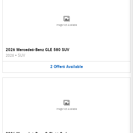
Image Not Available
2026 Mercedes-Benz GLE 580 SUV
2026
•
SUV
2
Offers
Available
Image Not Available