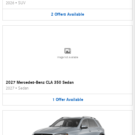
2026
•
SUV
2
Offers
Available
Image Not Available
2027 Mercedes-Benz CLA 350 Sedan
2027
•
Sedan
1
Offer
Available