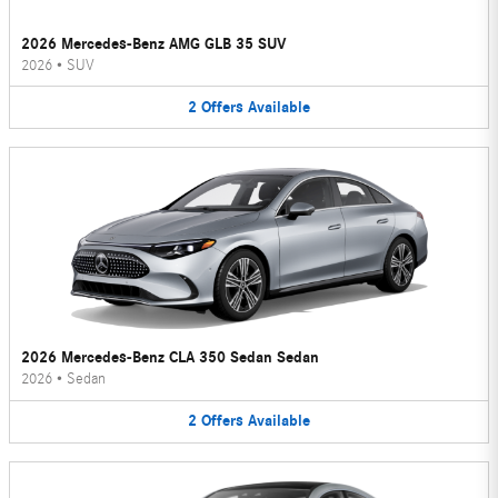
2026 Mercedes-Benz AMG GLB 35 SUV
2026
•
SUV
2
Offers
Available
2026 Mercedes-Benz CLA 350 Sedan Sedan
2026
•
Sedan
2
Offers
Available