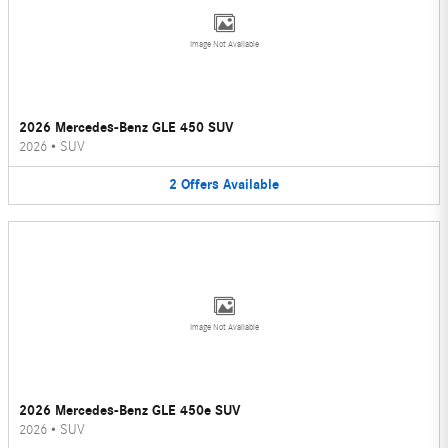
Image Not Available
2026 Mercedes-Benz GLE 450 SUV
2026
•
SUV
2
Offers
Available
Image Not Available
2026 Mercedes-Benz GLE 450e SUV
2026
•
SUV