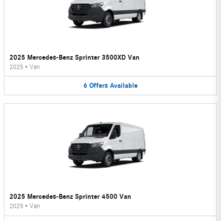
2025 Mercedes-Benz Sprinter 3500XD Van
2025
•
Van
6
Offers
Available
2025 Mercedes-Benz Sprinter 4500 Van
2025
•
Van