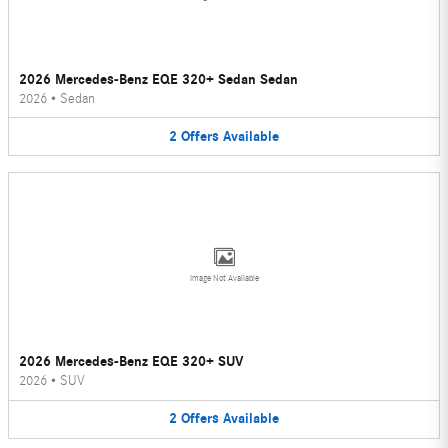
2026 Mercedes-Benz EQE 320+ Sedan Sedan
2026
•
Sedan
2
Offers
Available
Image Not Available
2026 Mercedes-Benz EQE 320+ SUV
2026
•
SUV
2
Offers
Available