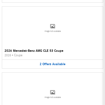
Image Not Available
2026 Mercedes-Benz AMG CLE 53 Coupe
2026
•
Coupe
2
Offers
Available
Image Not Available