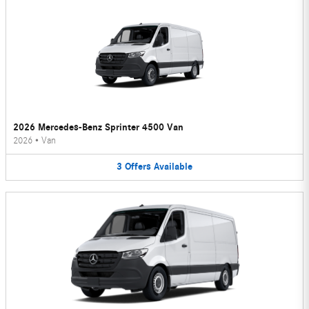
2026 Mercedes-Benz Sprinter 4500 Van
2026
•
Van
3
Offers
Available