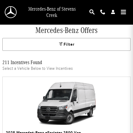
Skip to main content
Mercedes-Benz of Stevens
Creek
Mercedes-Benz Offers
Filter
211 Incentives Found
Select a Vehicle Below to View Incentives
2025 Mercedes-Benz eSprinter 2500 Van