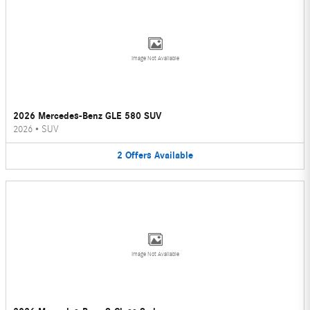
Image Not Available
2026 Mercedes-Benz GLE 580 SUV
2026
•
SUV
2
Offers
Available
Image Not Available