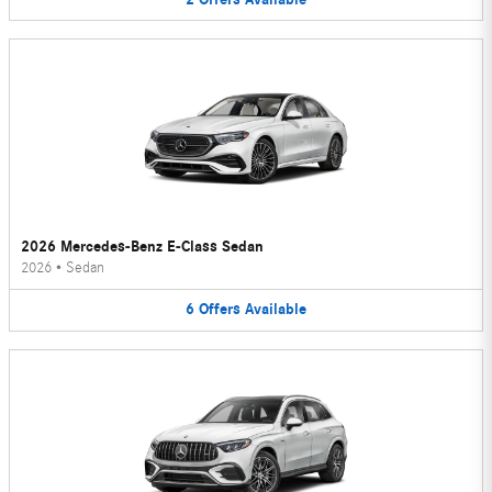
2026 Mercedes-Benz E-Class Sedan
2026
•
Sedan
6
Offers
Available