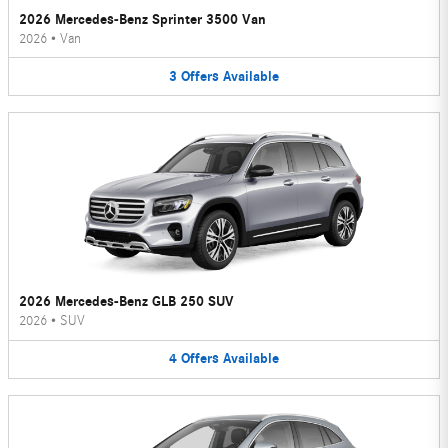
2026 Mercedes-Benz Sprinter 3500 Van
2026
•
Van
3
Offers
Available
2026 Mercedes-Benz GLB 250 SUV
2026
•
SUV
4
Offers
Available