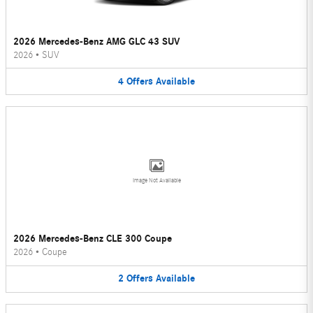
2026 Mercedes-Benz AMG GLC 43 SUV
2026
•
SUV
4
Offers
Available
Image Not Available
2026 Mercedes-Benz CLE 300 Coupe
2026
•
Coupe
2
Offers
Available