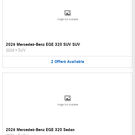
Image Not Available
2026 Mercedes-Benz EQE 320 SUV SUV
2026
•
SUV
2
Offers
Available
Image Not Available
2026 Mercedes-Benz EQE 320 Sedan