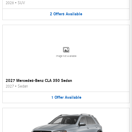
2026
•
SUV
2
Offers
Available
Image Not Available
2027 Mercedes-Benz CLA 350 Sedan
2027
•
Sedan
1
Offer
Available