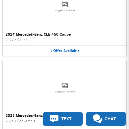
Image Not Available
2027 Mercedes-Benz CLE 450 Coupe
2027
•
Coupe
1
Offer
Available
Image Not Available
2026 Mercedes-Benz CLE 450 Convertible
TEXT
CHAT
2026
•
Convertible