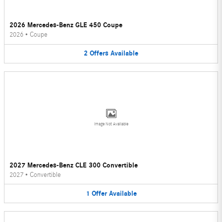
2026 Mercedes-Benz GLE 450 Coupe
2026
•
Coupe
2
Offers
Available
Image Not Available
2027 Mercedes-Benz CLE 300 Convertible
2027
•
Convertible
1
Offer
Available