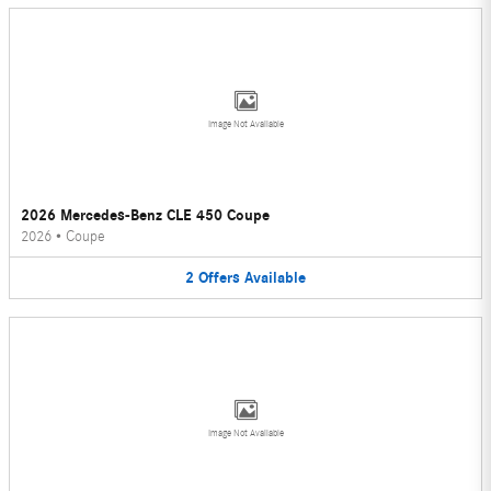
Image Not Available
2026 Mercedes-Benz CLE 450 Coupe
2026
•
Coupe
2
Offers
Available
Image Not Available