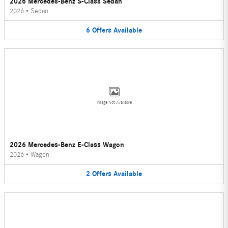
2026 Mercedes-Benz S-Class Sedan
2026
•
Sedan
6
Offers
Available
Image Not Available
2026 Mercedes-Benz E-Class Wagon
2026
•
Wagon
2
Offers
Available