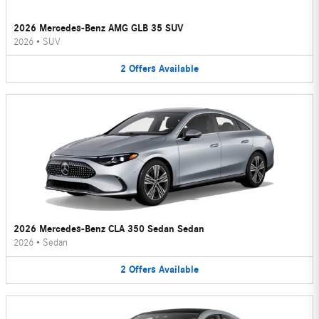
2026 Mercedes-Benz AMG GLB 35 SUV
2026
•
SUV
2
Offers
Available
2026 Mercedes-Benz CLA 350 Sedan Sedan
2026
•
Sedan
2
Offers
Available