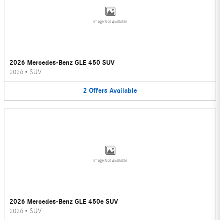
Image Not Available
2026 Mercedes-Benz GLE 450 SUV
2026
•
SUV
2
Offers
Available
Image Not Available
2026 Mercedes-Benz GLE 450e SUV
2026
•
SUV