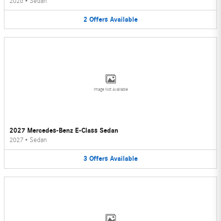
2026
•
Sedan
2
Offers
Available
Image Not Available
2027 Mercedes-Benz E-Class Sedan
2027
•
Sedan
3
Offers
Available