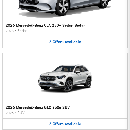
2026 Mercedes-Benz CLA 250+ Sedan Sedan
2026
•
Sedan
2
Offers
Available
2026 Mercedes-Benz GLC 350e SUV
2026
•
SUV
2
Offers
Available