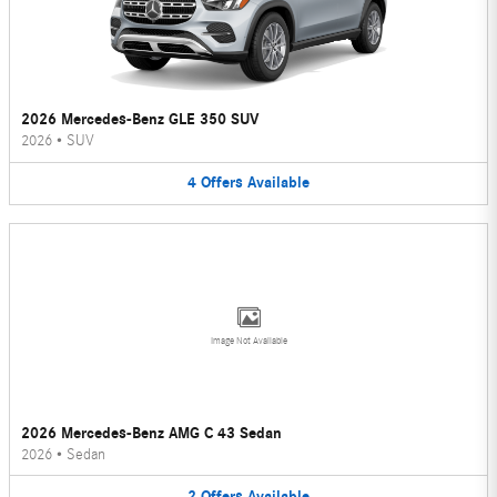
2026 Mercedes-Benz GLE 350 SUV
2026
•
SUV
4
Offers
Available
Image Not Available
2026 Mercedes-Benz AMG C 43 Sedan
2026
•
Sedan
2
Offers
Available