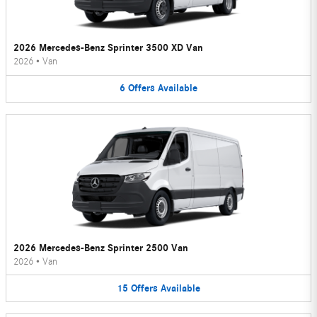
2026 Mercedes-Benz Sprinter 3500 XD Van
2026
•
Van
6
Offers
Available
2026 Mercedes-Benz Sprinter 2500 Van
2026
•
Van
15
Offers
Available