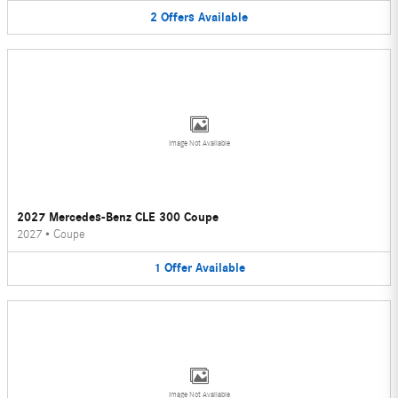
2
Offers
Available
Image Not Available
2027 Mercedes-Benz CLE 300 Coupe
2027
•
Coupe
1
Offer
Available
Image Not Available