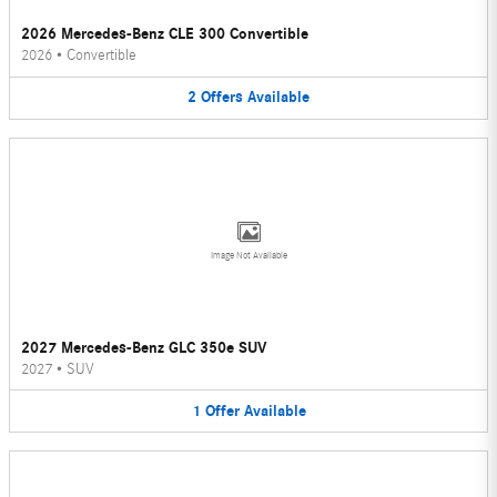
2026 Mercedes-Benz CLE 300 Convertible
2026
•
Convertible
2
Offers
Available
Image Not Available
2027 Mercedes-Benz GLC 350e SUV
2027
•
SUV
1
Offer
Available