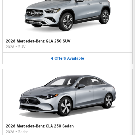
2026 Mercedes-Benz GLA 250 SUV
2026
•
SUV
4
Offers
Available
2026 Mercedes-Benz CLA 250 Sedan
2026
•
Sedan