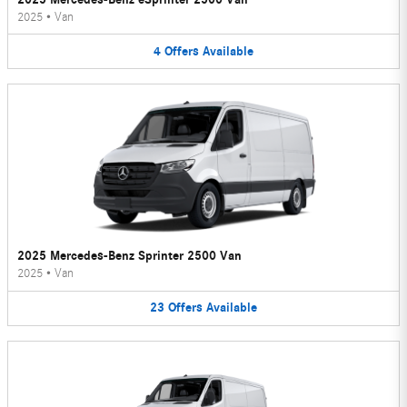
2025
•
Van
4
Offers
Available
2025 Mercedes-Benz Sprinter 2500 Van
2025
•
Van
23
Offers
Available