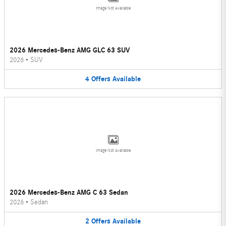
Image Not Available
2026 Mercedes-Benz AMG GLC 63 SUV
2026
•
SUV
4
Offers
Available
Image Not Available
2026 Mercedes-Benz AMG C 63 Sedan
2026
•
Sedan
2
Offers
Available