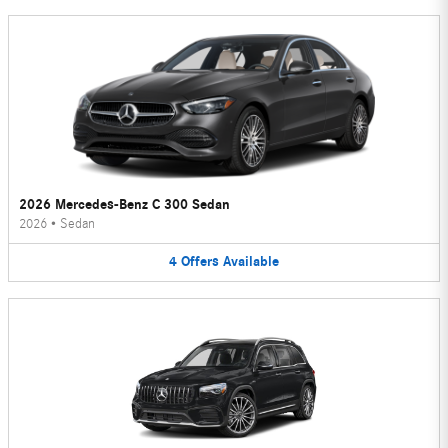
2026 Mercedes-Benz C 300 Sedan
2026
•
Sedan
4
Offers
Available