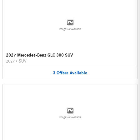
Image Not Available
2027 Mercedes-Benz GLC 300 SUV
2027
•
SUV
3
Offers
Available
Image Not Available