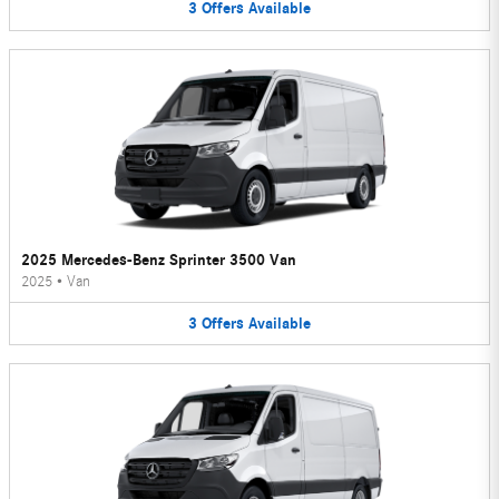
3
Offers
Available
2025 Mercedes-Benz Sprinter 3500 Van
2025
•
Van
3
Offers
Available