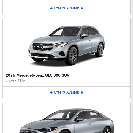
4
Offers
Available
2026 Mercedes-Benz GLC 300 SUV
2026
•
SUV
4
Offers
Available