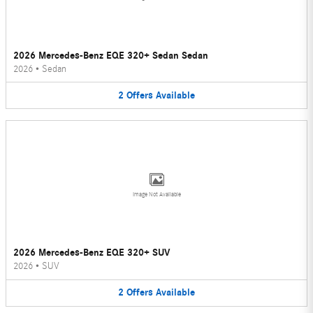
2026 Mercedes-Benz EQE 320+ Sedan Sedan
2026
•
Sedan
2
Offers
Available
Image Not Available
2026 Mercedes-Benz EQE 320+ SUV
2026
•
SUV
2
Offers
Available