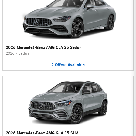
2026 Mercedes-Benz AMG CLA 35 Sedan
2026
•
Sedan
2
Offers
Available
2026 Mercedes-Benz AMG GLA 35 SUV