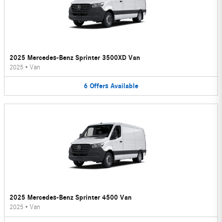
2025 Mercedes-Benz Sprinter 3500XD Van
2025
•
Van
6
Offers
Available
2025 Mercedes-Benz Sprinter 4500 Van
2025
•
Van