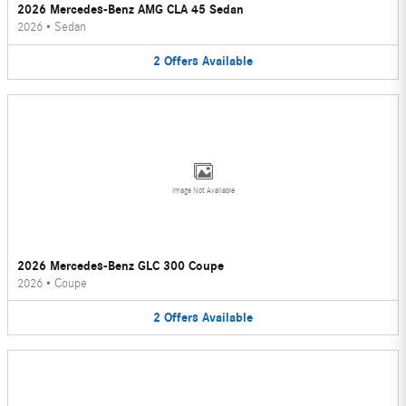
2026 Mercedes-Benz AMG CLA 45 Sedan
2026
•
Sedan
2
Offers
Available
Image Not Available
2026 Mercedes-Benz GLC 300 Coupe
2026
•
Coupe
2
Offers
Available