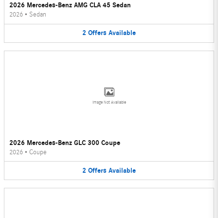
2026 Mercedes-Benz AMG CLA 45 Sedan
2026
•
Sedan
2
Offers
Available
Image Not Available
2026 Mercedes-Benz GLC 300 Coupe
2026
•
Coupe
2
Offers
Available