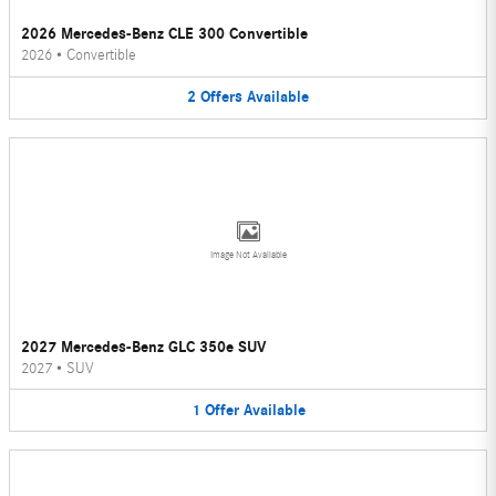
2026 Mercedes-Benz CLE 300 Convertible
2026
•
Convertible
2
Offers
Available
Image Not Available
2027 Mercedes-Benz GLC 350e SUV
2027
•
SUV
1
Offer
Available