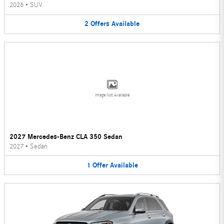
2026
•
SUV
2
Offers
Available
Image Not Available
2027 Mercedes-Benz CLA 350 Sedan
2027
•
Sedan
1
Offer
Available