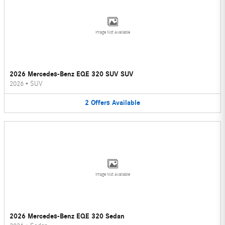
Image Not Available
2026 Mercedes-Benz EQE 320 SUV SUV
2026
•
SUV
2
Offers
Available
Image Not Available
2026 Mercedes-Benz EQE 320 Sedan