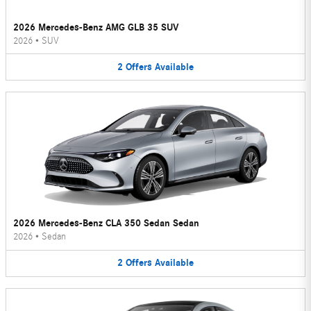
2026 Mercedes-Benz AMG GLB 35 SUV
2026
•
SUV
2
Offers
Available
2026 Mercedes-Benz CLA 350 Sedan Sedan
2026
•
Sedan
2
Offers
Available