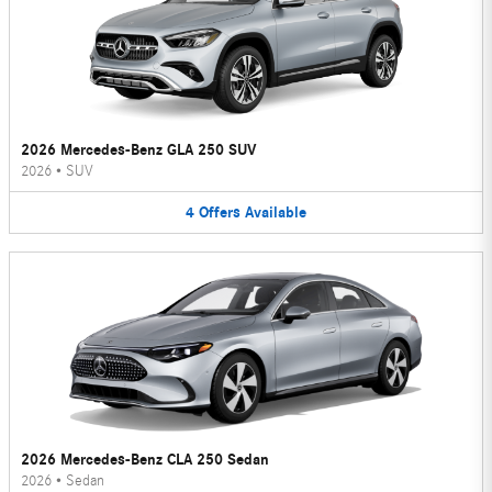
2026 Mercedes-Benz GLA 250 SUV
2026
•
SUV
4
Offers
Available
2026 Mercedes-Benz CLA 250 Sedan
2026
•
Sedan