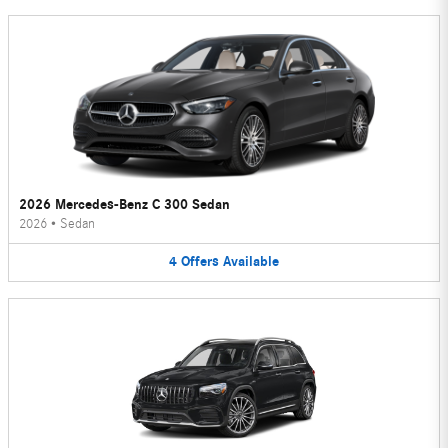
2026 Mercedes-Benz C 300 Sedan
2026
•
Sedan
4
Offers
Available