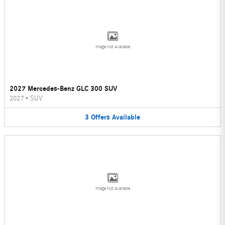
Image Not Available
2027 Mercedes-Benz GLC 300 SUV
2027
•
SUV
3
Offers
Available
Image Not Available