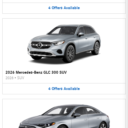
4
Offers
Available
2026 Mercedes-Benz GLC 300 SUV
2026
•
SUV
4
Offers
Available