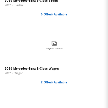
2026 Mercedes-Benz S-Class Sedan
2026
•
Sedan
6
Offers
Available
Image Not Available
2026 Mercedes-Benz E-Class Wagon
2026
•
Wagon
2
Offers
Available