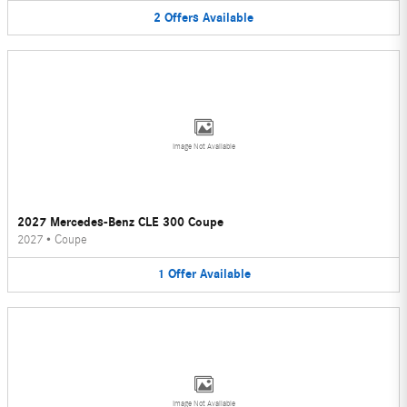
2
Offers
Available
Image Not Available
2027 Mercedes-Benz CLE 300 Coupe
2027
•
Coupe
1
Offer
Available
Image Not Available