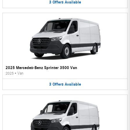
3
Offers
Available
2025 Mercedes-Benz Sprinter 3500 Van
2025
•
Van
3
Offers
Available