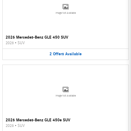
Image Not Available
2026 Mercedes-Benz GLE 450 SUV
2026
•
SUV
2
Offers
Available
Image Not Available
2026 Mercedes-Benz GLE 450e SUV
2026
•
SUV