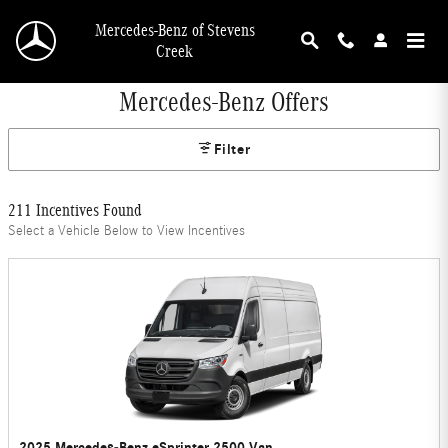
Skip to main content
Mercedes-Benz of Stevens
Creek
Mercedes-Benz Offers
Filter
211 Incentives Found
Select a Vehicle Below to View Incentives
2025 Mercedes-Benz eSprinter 2500 Van