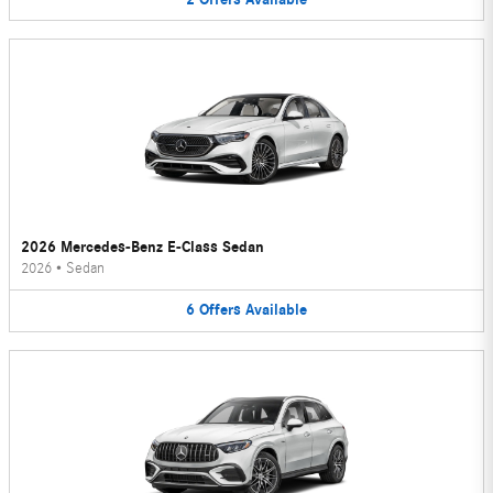
2026 Mercedes-Benz E-Class Sedan
2026
•
Sedan
6
Offers
Available