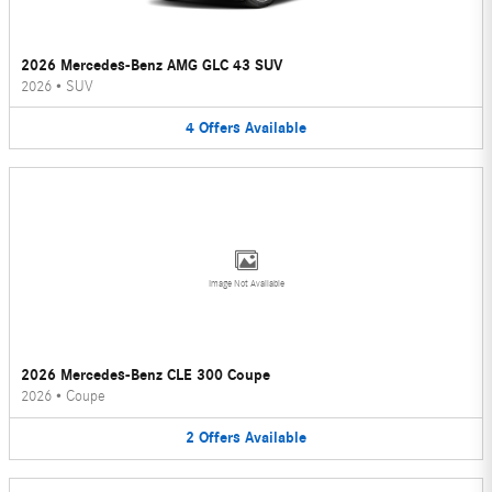
2026 Mercedes-Benz AMG GLC 43 SUV
2026
•
SUV
4
Offers
Available
Image Not Available
2026 Mercedes-Benz CLE 300 Coupe
2026
•
Coupe
2
Offers
Available