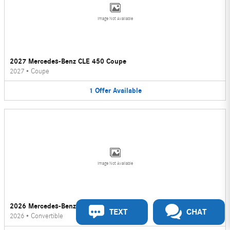
Image Not Available
2027 Mercedes-Benz CLE 450 Coupe
2027
•
Coupe
1
Offer
Available
Image Not Available
2026 Mercedes-Benz CLE 450 Convertible
TEXT
CHAT
2026
•
Convertible