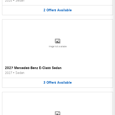
2026
•
Sedan
2
Offers
Available
Image Not Available
2027 Mercedes-Benz E-Class Sedan
2027
•
Sedan
3
Offers
Available