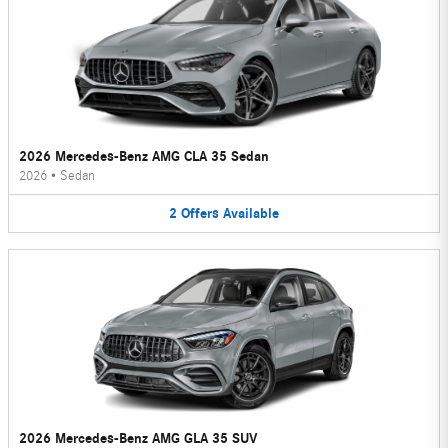
2026 Mercedes-Benz AMG CLA 35 Sedan
2026
•
Sedan
2
Offers
Available
2026 Mercedes-Benz AMG GLA 35 SUV