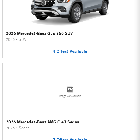
2026 Mercedes-Benz GLE 350 SUV
2026
•
SUV
4
Offers
Available
Image Not Available
2026 Mercedes-Benz AMG C 43 Sedan
2026
•
Sedan
2
Offers
Available