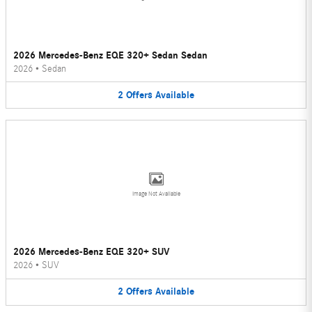
2026 Mercedes-Benz EQE 320+ Sedan Sedan
2026
•
Sedan
2
Offers
Available
Image Not Available
2026 Mercedes-Benz EQE 320+ SUV
2026
•
SUV
2
Offers
Available