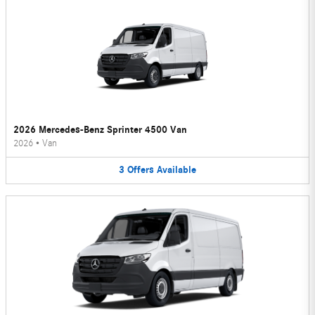
2026 Mercedes-Benz Sprinter 4500 Van
2026
•
Van
3
Offers
Available