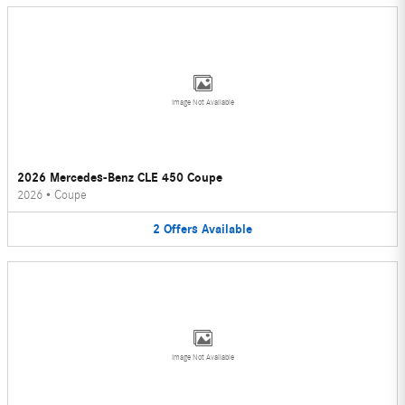
Image Not Available
2026 Mercedes-Benz CLE 450 Coupe
2026
•
Coupe
2
Offers
Available
Image Not Available