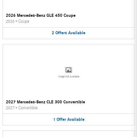
2026 Mercedes-Benz GLE 450 Coupe
2026
•
Coupe
2
Offers
Available
Image Not Available
2027 Mercedes-Benz CLE 300 Convertible
2027
•
Convertible
1
Offer
Available