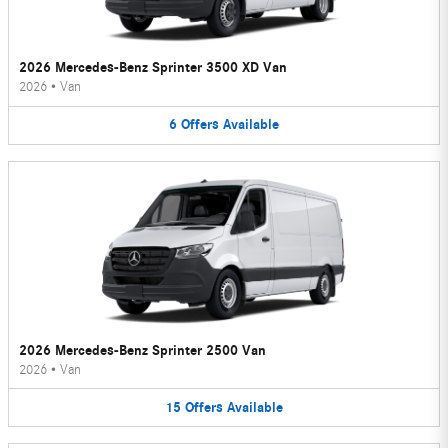
2026 Mercedes-Benz Sprinter 3500 XD Van
2026
•
Van
6
Offers
Available
2026 Mercedes-Benz Sprinter 2500 Van
2026
•
Van
15
Offers
Available