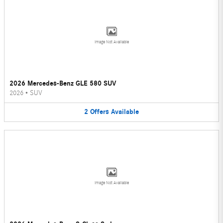
Image Not Available
2026 Mercedes-Benz GLE 580 SUV
2026
•
SUV
2
Offers
Available
Image Not Available