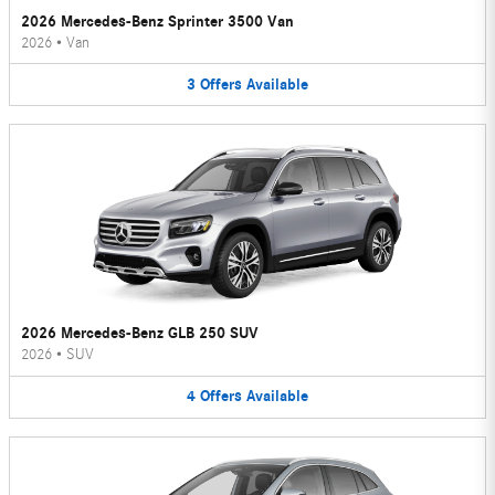
2026 Mercedes-Benz Sprinter 3500 Van
2026
•
Van
3
Offers
Available
2026 Mercedes-Benz GLB 250 SUV
2026
•
SUV
4
Offers
Available