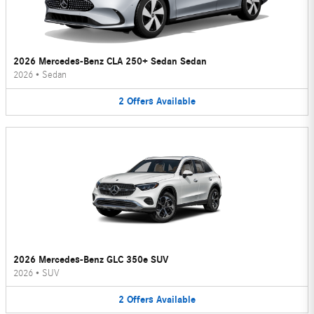
2026 Mercedes-Benz CLA 250+ Sedan Sedan
2026
•
Sedan
2
Offers
Available
2026 Mercedes-Benz GLC 350e SUV
2026
•
SUV
2
Offers
Available