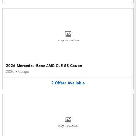
Image Not Available
2026 Mercedes-Benz AMG CLE 53 Coupe
2026
•
Coupe
2
Offers
Available
Image Not Available