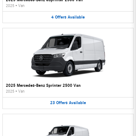
2025
•
Van
4
Offers
Available
2025 Mercedes-Benz Sprinter 2500 Van
2025
•
Van
23
Offers
Available