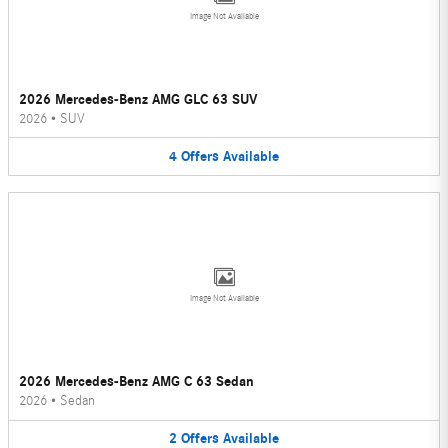
Image Not Available
2026 Mercedes-Benz AMG GLC 63 SUV
2026
•
SUV
4
Offers
Available
Image Not Available
2026 Mercedes-Benz AMG C 63 Sedan
2026
•
Sedan
2
Offers
Available