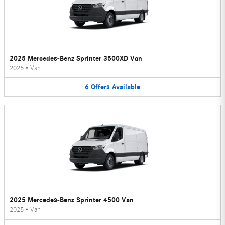
2025 Mercedes-Benz Sprinter 3500XD Van
2025
•
Van
6
Offers
Available
2025 Mercedes-Benz Sprinter 4500 Van
2025
•
Van