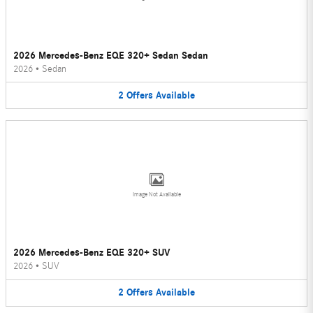
2026 Mercedes-Benz EQE 320+ Sedan Sedan
2026
•
Sedan
2
Offers
Available
Image Not Available
2026 Mercedes-Benz EQE 320+ SUV
2026
•
SUV
2
Offers
Available