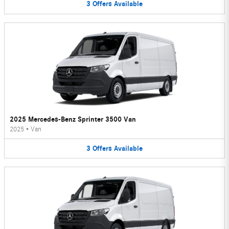
3
Offers
Available
2025 Mercedes-Benz Sprinter 3500 Van
2025
•
Van
3
Offers
Available