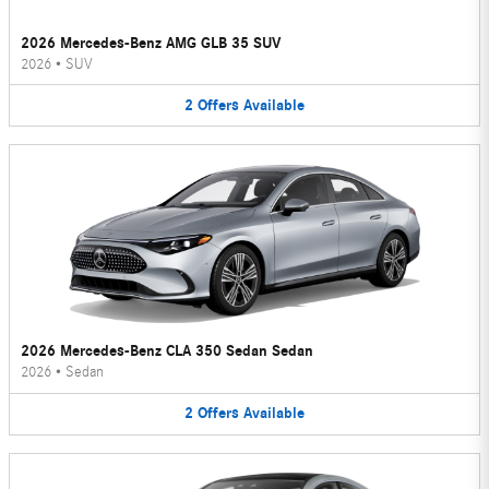
2026 Mercedes-Benz AMG GLB 35 SUV
2026
•
SUV
2
Offers
Available
2026 Mercedes-Benz CLA 350 Sedan Sedan
2026
•
Sedan
2
Offers
Available