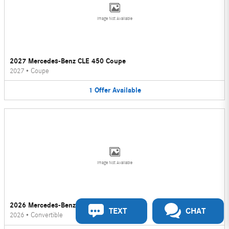
Image Not Available
2027 Mercedes-Benz CLE 450 Coupe
2027
•
Coupe
1
Offer
Available
Image Not Available
2026 Mercedes-Benz CLE 450 Convertible
TEXT
CHAT
2026
•
Convertible