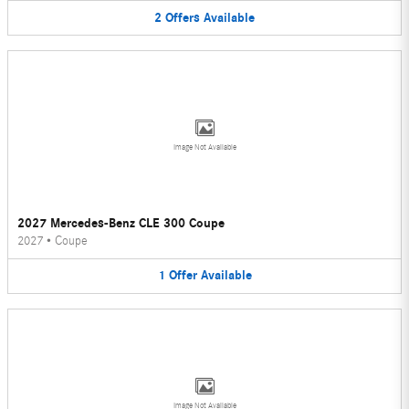
2
Offers
Available
Image Not Available
2027 Mercedes-Benz CLE 300 Coupe
2027
•
Coupe
1
Offer
Available
Image Not Available