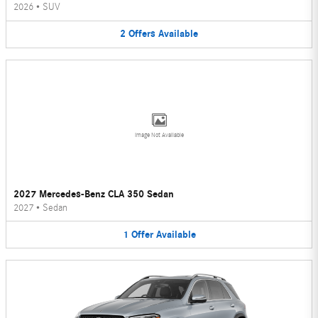
2026
•
SUV
2
Offers
Available
Image Not Available
2027 Mercedes-Benz CLA 350 Sedan
2027
•
Sedan
1
Offer
Available