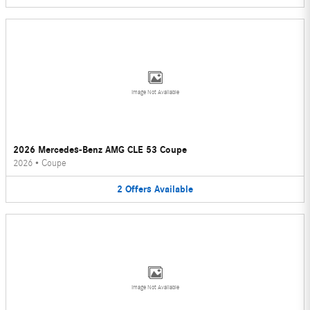
Image Not Available
2026 Mercedes-Benz AMG CLE 53 Coupe
2026
•
Coupe
2
Offers
Available
Image Not Available