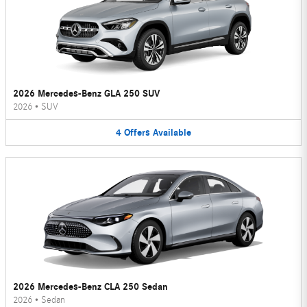
2026 Mercedes-Benz GLA 250 SUV
2026
•
SUV
4
Offers
Available
2026 Mercedes-Benz CLA 250 Sedan
2026
•
Sedan