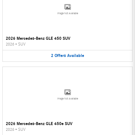
Image Not Available
2026 Mercedes-Benz GLE 450 SUV
2026
•
SUV
2
Offers
Available
Image Not Available
2026 Mercedes-Benz GLE 450e SUV
2026
•
SUV