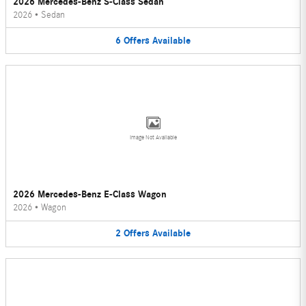
2026 Mercedes-Benz S-Class Sedan
2026
•
Sedan
6
Offers
Available
Image Not Available
2026 Mercedes-Benz E-Class Wagon
2026
•
Wagon
2
Offers
Available