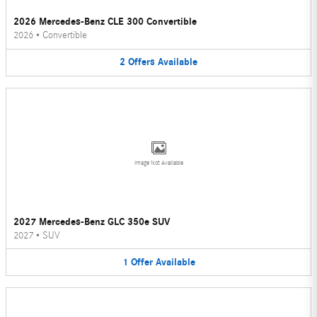
2026 Mercedes-Benz CLE 300 Convertible
2026
•
Convertible
2
Offers
Available
Image Not Available
2027 Mercedes-Benz GLC 350e SUV
2027
•
SUV
1
Offer
Available