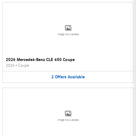
Image Not Available
2026 Mercedes-Benz CLE 450 Coupe
2026
•
Coupe
2
Offers
Available
Image Not Available