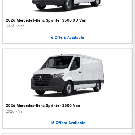
2026 Mercedes-Benz Sprinter 3500 XD Van
2026
•
Van
6
Offers
Available
2026 Mercedes-Benz Sprinter 2500 Van
2026
•
Van
15
Offers
Available