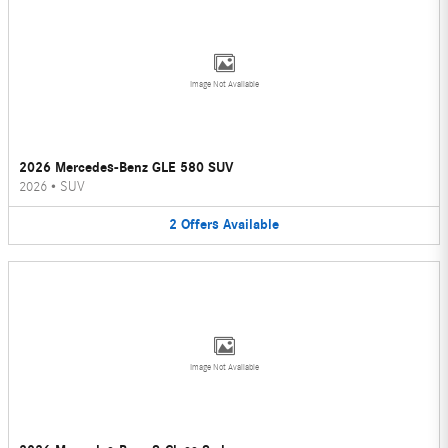
Image Not Available
2026 Mercedes-Benz GLE 580 SUV
2026
•
SUV
2
Offers
Available
Image Not Available