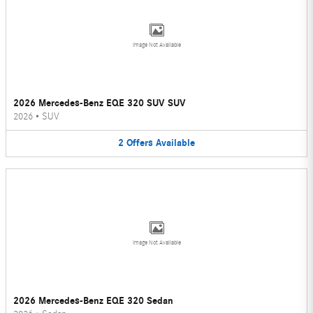
Image Not Available
2026 Mercedes-Benz EQE 320 SUV SUV
2026
•
SUV
2
Offers
Available
Image Not Available
2026 Mercedes-Benz EQE 320 Sedan