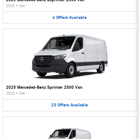
2025
•
Van
4
Offers
Available
2025 Mercedes-Benz Sprinter 2500 Van
2025
•
Van
23
Offers
Available