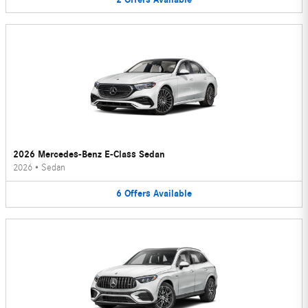
2026 Mercedes-Benz E-Class Sedan
2026
•
Sedan
6
Offers
Available