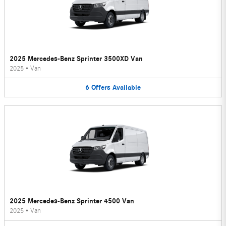
2025 Mercedes-Benz Sprinter 3500XD Van
2025
•
Van
6
Offers
Available
2025 Mercedes-Benz Sprinter 4500 Van
2025
•
Van