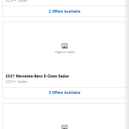
2026
•
Sedan
2
Offers
Available
Image Not Available
2027 Mercedes-Benz E-Class Sedan
2027
•
Sedan
3
Offers
Available