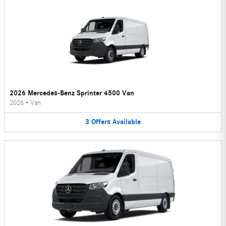
2026 Mercedes-Benz Sprinter 4500 Van
2026
•
Van
3
Offers
Available