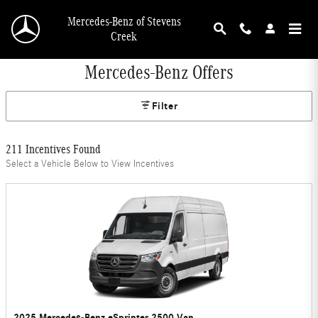
Skip to main content
Mercedes-Benz of Stevens
Creek
Mercedes-Benz Offers
Filter
211 Incentives Found
Select a Vehicle Below to View Incentives
2025 Mercedes-Benz eSprinter 2500 Van