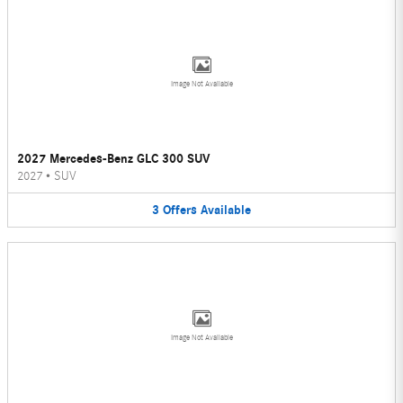
Image Not Available
2027 Mercedes-Benz GLC 300 SUV
2027
•
SUV
3
Offers
Available
Image Not Available