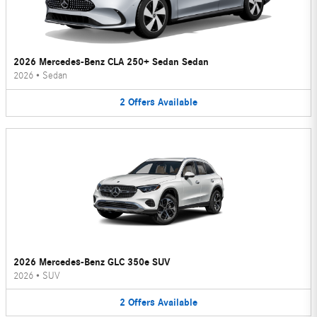
2026 Mercedes-Benz CLA 250+ Sedan Sedan
2026
•
Sedan
2
Offers
Available
2026 Mercedes-Benz GLC 350e SUV
2026
•
SUV
2
Offers
Available