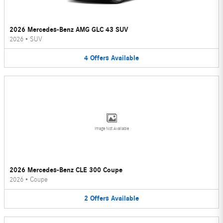
2026 Mercedes-Benz AMG GLC 43 SUV
2026
•
SUV
4
Offers
Available
Image Not Available
2026 Mercedes-Benz CLE 300 Coupe
2026
•
Coupe
2
Offers
Available