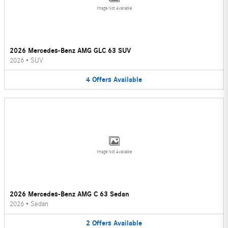
Image Not Available
2026 Mercedes-Benz AMG GLC 63 SUV
2026
•
SUV
4
Offers
Available
Image Not Available
2026 Mercedes-Benz AMG C 63 Sedan
2026
•
Sedan
2
Offers
Available