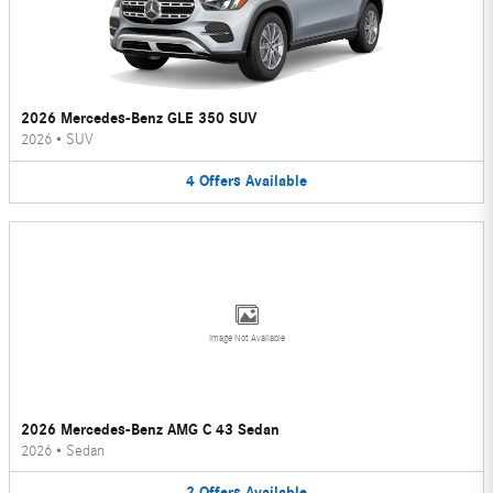
2026 Mercedes-Benz GLE 350 SUV
2026
•
SUV
4
Offers
Available
Image Not Available
2026 Mercedes-Benz AMG C 43 Sedan
2026
•
Sedan
2
Offers
Available