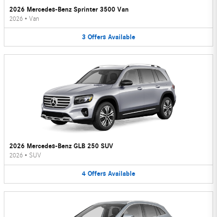
2026 Mercedes-Benz Sprinter 3500 Van
2026
•
Van
3
Offers
Available
2026 Mercedes-Benz GLB 250 SUV
2026
•
SUV
4
Offers
Available