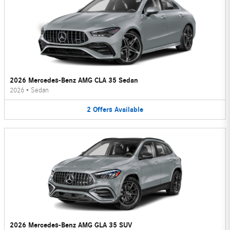
2026 Mercedes-Benz AMG CLA 35 Sedan
2026
•
Sedan
2
Offers
Available
2026 Mercedes-Benz AMG GLA 35 SUV