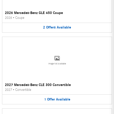
2026 Mercedes-Benz GLE 450 Coupe
2026
•
Coupe
2
Offers
Available
Image Not Available
2027 Mercedes-Benz CLE 300 Convertible
2027
•
Convertible
1
Offer
Available