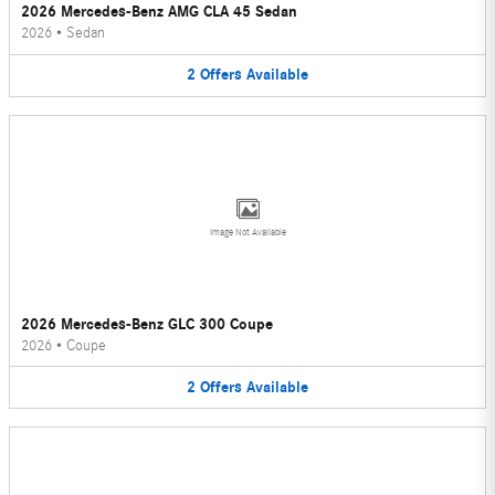
2026 Mercedes-Benz AMG CLA 45 Sedan
2026
•
Sedan
2
Offers
Available
Image Not Available
2026 Mercedes-Benz GLC 300 Coupe
2026
•
Coupe
2
Offers
Available