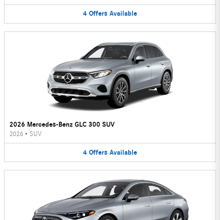
4
Offers
Available
2026 Mercedes-Benz GLC 300 SUV
2026
•
SUV
4
Offers
Available