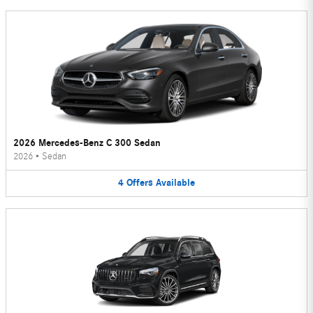
2026 Mercedes-Benz C 300 Sedan
2026
•
Sedan
4
Offers
Available